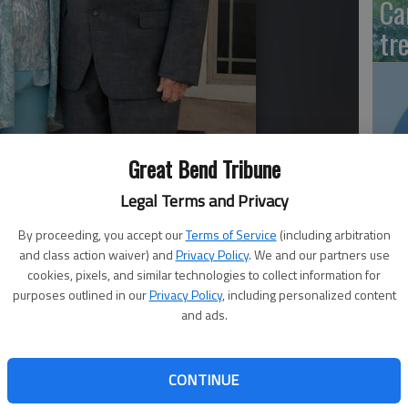
Ca
tr
‘S
Great Bend Tribune
of
Legal Terms and Privacy
Ce
By proceeding, you accept our
Terms of Service
(including arbitration
and class action waiver) and
Privacy Policy
. We and our partners use
cookies, pixels, and similar technologies to collect information for
purposes outlined in our
Privacy Policy
, including personalized content
Fr
and ads.
sh
CONTINUE