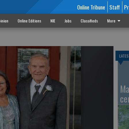
Online Tribune
Staff
Pr
inion
Online Editions
NIE
Jobs
Classifieds
More
LATES
Ma
ce