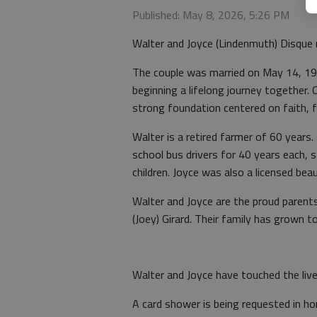
Published: May 8, 2026, 5:26 PM
Walter and Joyce (Lindenmuth) Disque 
The couple was married on May 14, 196
beginning a lifelong journey together. 
strong foundation centered on faith, 
Walter is a retired farmer of 60 years
school bus drivers for 40 years each, s
children. Joyce was also a licensed bea
Walter and Joyce are the proud parents
(Joey) Girard. Their family has grown t
Walter and Joyce have touched the liv
A card shower is being requested in ho