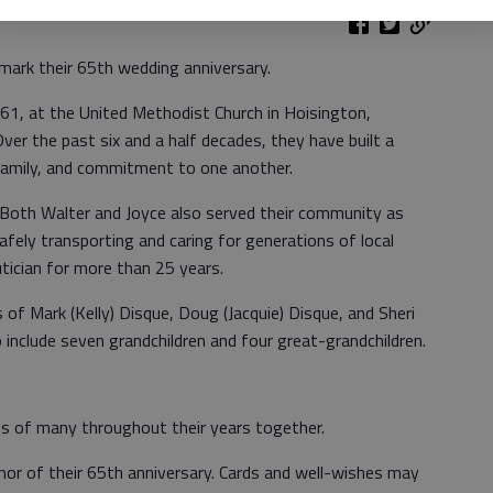
mark their 65th wedding anniversary.
1, at the United Methodist Church in Hoisington,
Over the past six and a half decades, they have built a
family, and commitment to one another.
. Both Walter and Joyce also served their community as
afely transporting and caring for generations of local
utician for more than 25 years.
 of Mark (Kelly) Disque, Doug (Jacquie) Disque, and Sheri
o include seven grandchildren and four great-grandchildren.
es of many throughout their years together.
nor of their 65th anniversary. Cards and well-wishes may