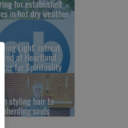
ring for established
ees in hot dry weather
owing Light’ retreat
fered at Heartland
nter for Spirituality
om styling hair to
epherding souls