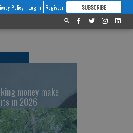
ivacy Policy
Log In
Register
SUBSCRIBE
FOR
MORE
GREAT CONTENT
T
king money make
nts in 2026