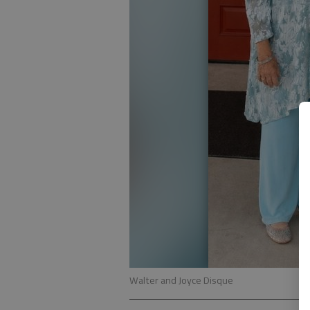
Walter and Joyce Disque