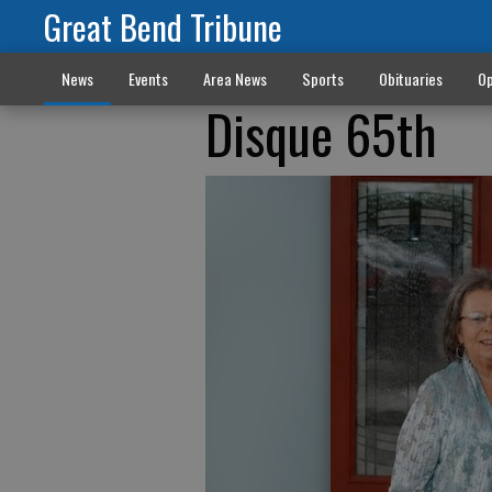
Great Bend Tribune
News
Events
Area News
Sports
Obituaries
Op
Disque 65th