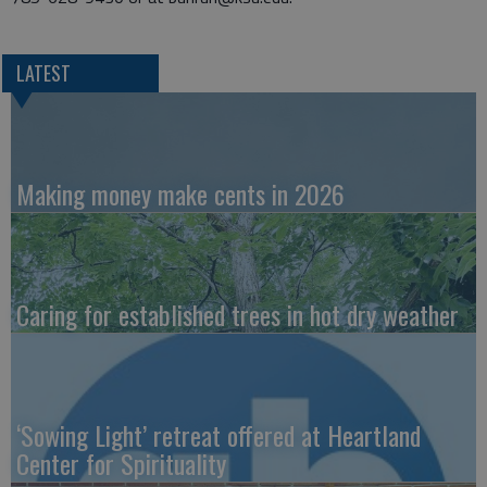
LATEST
Making money make cents in 2026
Caring for established trees in hot dry weather
‘Sowing Light’ retreat offered at Heartland
Center for Spirituality