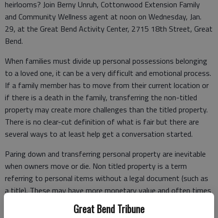
heirlooms? Join Berny Unruh, Cottonwood Extension Family
and Community Wellness agent at noon on Wednesday, Jan.
29, at the Great Bend Activity Center, 2715 18th Street, Great
Bend.
When families must divide up personal possessions belonging
to a loved one, it can be a very difficult and emotional process.
If a family member has to move from their current location or
if there is a death in the family, transferring the non-titled
property may create more challenges than the titled property.
There is no clear-cut definition of what is fair but there are
several ways to at least help get a conversation started.
Paring down and transferring personal property are inevitable
when owners move or die. Non titled property is a term
referring to personal items without a legal document (such as
a title). These may have more monetary value and often times
more sentimental value. These include furniture, dishes,
Great Bend Tribune
collections, needlework or quilts, jewelry, tools or toys.