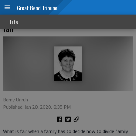
Great Bend Tribune
Dividing family heirlooms: What seems
Life
fair
Berny Unruh
Published: Jan 28, 2020, 8:35 PM
What is fair when a family has to decide how to divide family