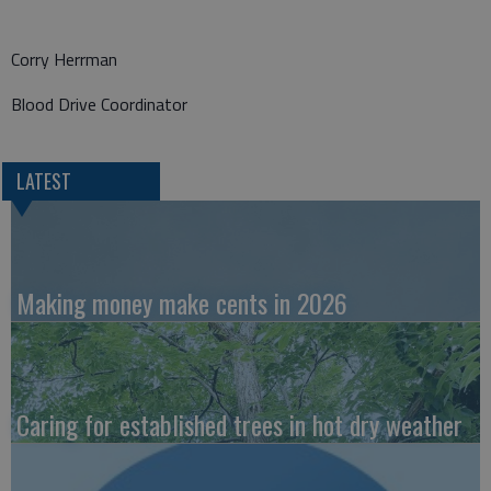
Corry Herrman
Blood Drive Coordinator
LATEST
Making money make cents in 2026
Caring for established trees in hot dry weather