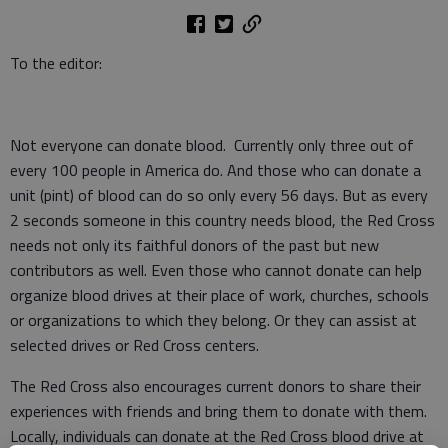
To the editor:
Not everyone can donate blood. Currently only three out of
every 100 people in America do. And those who can donate a
unit (pint) of blood can do so only every 56 days. But as every
2 seconds someone in this country needs blood, the Red Cross
needs not only its faithful donors of the past but new
contributors as well. Even those who cannot donate can help
organize blood drives at their place of work, churches, schools
or organizations to which they belong. Or they can assist at
selected drives or Red Cross centers.
The Red Cross also encourages current donors to share their
experiences with friends and bring them to donate with them.
Locally, individuals can donate at the Red Cross blood drive at