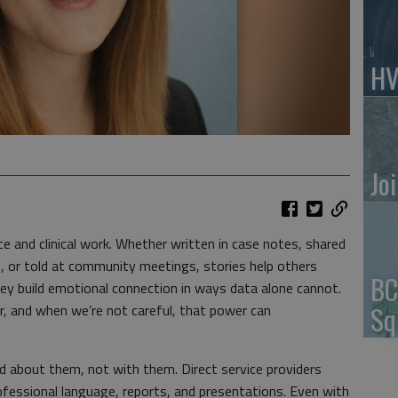
HV
Jo
ice and clinical work. Whether written in case notes, shared
ts, or told at community meetings, stories help others
BC
ey build emotional connection in ways data alone cannot.
Sq
er, and when we’re not careful, that power can
old about them, not with them. Direct service providers
fessional language, reports, and presentations. Even with