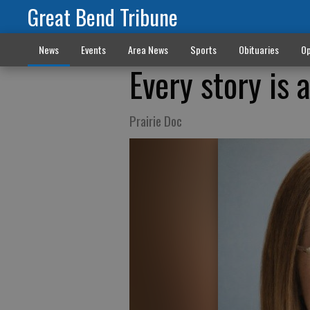
Great Bend Tribune
News
Events
Area News
Sports
Obituaries
Op
Every story is 
Prairie Doc