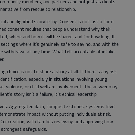
community members, and partners and not just as clients
 narrative from rescue to relationship.
ical and dignified storytelling. Consent is not just a form
rmed consent requires that people understand why their
ated, where and how it will be shared, and for how long. It
 settings where it’s genuinely safe to say no, and with the
be withdrawn at any time. What felt acceptable at intake
er.
 choice is not to share a story at all. If there is any risk
dentification, especially in situations involving young
use, violence, or child welfare involvement. The answer may
ent’s story isn’t a failure; it’s ethical leadership.
tives. Aggregated data, composite stories, systems-level
 demonstrate impact without putting individuals at risk.
. Co-creation, with families reviewing and approving how
e strongest safeguards.