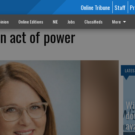
Online Tribune
Staff
Pr
inion
Online Editions
NIE
Jobs
Classifieds
More
an act of power
LATES
Wi
do
av