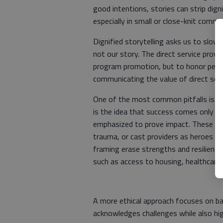
good intentions, stories can strip dign
especially in small or close-knit commu
Dignified storytelling asks us to slow d
not our story. The direct service provid
program promotion, but to honor people
communicating the value of direct serv
One of the most common pitfalls is wha
is the idea that success comes only fr
emphasized to prove impact. These sto
trauma, or cast providers as heroes wh
framing erase strengths and resilience,
such as access to housing, healthcare,
A more ethical approach focuses on bal
acknowledges challenges while also hig