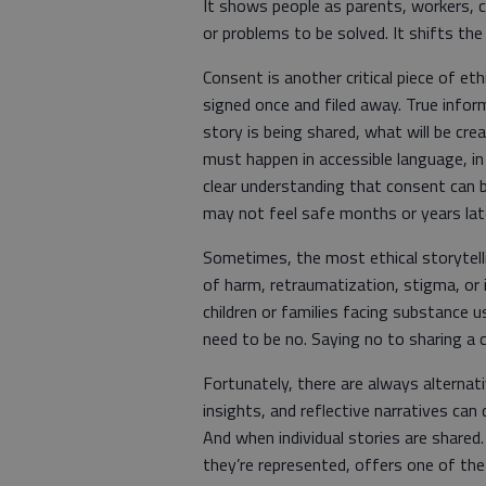
It shows people as parents, workers, 
or problems to be solved. It shifts the
Consent is another critical piece of eth
signed once and filed away. True info
story is being shared, what will be cre
must happen in accessible language, in
clear understanding that consent can 
may not feel safe months or years lat
Sometimes, the most ethical storytelling
of harm, retraumatization, stigma, or i
children or families facing substance 
need to be no. Saying no to sharing a cli
Fortunately, there are always alterna
insights, and reflective narratives can
And when individual stories are shared
they’re represented, offers one of th