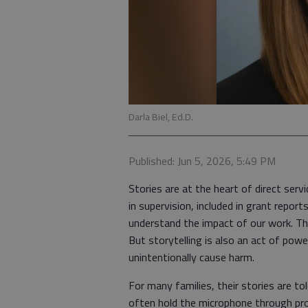
Darla Biel, Ed.D.
Published: Jun 5, 2026, 5:49 PM
Stories are at the heart of direct serv
in supervision, included in grant repor
understand the impact of our work. Th
But storytelling is also an act of pow
unintentionally cause harm.
For many families, their stories are t
often hold the microphone through pro