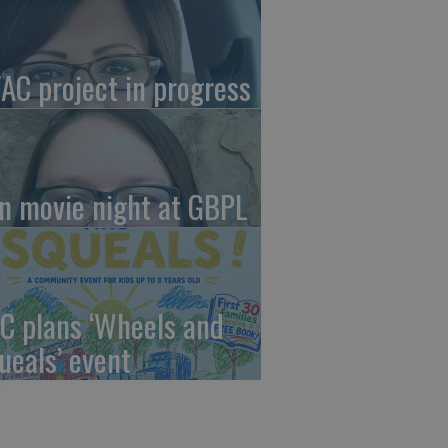
AC project in progress
in movie night at GBPL
C plans ‘Wheels and
ueals’ event