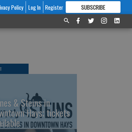
ivacy Policy
Log In
Register
SUBSCRIBE
FOR
MORE
GREAT CONTENT
T
nes & Steins in
wntown Hays; tickets
ailable