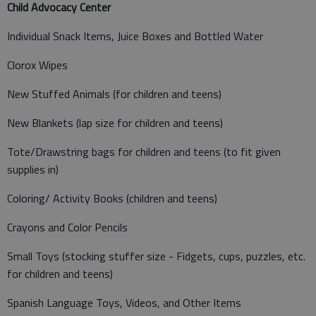
Child Advocacy Center
Individual Snack Items, Juice Boxes and Bottled Water
Clorox Wipes
New Stuffed Animals (for children and teens)
New Blankets (lap size for children and teens)
Tote/Drawstring bags for children and teens (to fit given
supplies in)
Coloring/ Activity Books (children and teens)
Crayons and Color Pencils
Small Toys (stocking stuffer size - Fidgets, cups, puzzles, etc.
for children and teens)
Spanish Language Toys, Videos, and Other Items