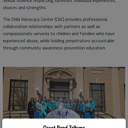
Sexual Violence respecting survivors’ individual experiences,
choices and strengths.
The Child Advocacy Center (CAC) provides professional,
collaborative relationships with partners as well as
compassionate services to children and families who have
experienced abuse, while holding perpetrators accountable
through community awareness prevention education.