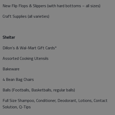
New Flip Flops & Slippers (with hard bottoms – all sizes)
Craft Supplies (all varieties)
Shelter
Dillon’s & Wal-Mart Gift Cards*
Assorted Cooking Utensils
Bakeware
4 Bean Bag Chairs
Balls (Footballs, Basketballs, regular balls)
Full Size Shampoo, Conditioner, Deodorant, Lotions, Contact
Solution, Q-Tips