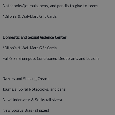
Notebooks/Journals, pens, and pencils to give to teens
*Dillon’s & Wal-Mart Gift Cards
Domestic and Sexual Violence Center
*Dillon’s & Wal-Mart Gift Cards
Full-Size Shampoo, Conditioner, Deodorant, and Lotions
Razors and Shaving Cream
Journals, Spiral Notebooks, and pens
New Underwear & Socks (all sizes)
New Sports Bras (all sizes)