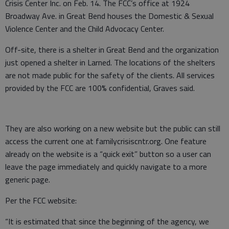
Crisis Center Inc. on Feb. 14. The FCC’s office at 1924
Broadway Ave. in Great Bend houses the Domestic & Sexual
Violence Center and the Child Advocacy Center.
Off-site, there is a shelter in Great Bend and the organization
just opened a shelter in Larned. The locations of the shelters
are not made public for the safety of the clients. All services
provided by the FCC are 100% confidential, Graves said.
They are also working on a new website but the public can still
access the current one at familycrisiscntr.org. One feature
already on the website is a “quick exit” button so a user can
leave the page immediately and quickly navigate to a more
generic page.
Per the FCC website:
“It is estimated that since the beginning of the agency, we