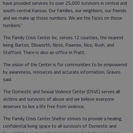
have provided services to over 25,000 survivors in central and
south-central Kansas. Our families, our neighbors, our friends
and we make up those numbers. We are the faces on those
numbers.”
The Family Crisis Center Inc. serves 12 counties, the nearest
being Barton, Ellsworth, Ness, Pawnee, Rice, Rush, and
Stafford. There is also an office in Pratt.
The vision of the Center is for communities to be empowered
by awareness, resources and accurate information, Graves
said.
The Domestic and Sexual Violence Center (DSVC) serves all
victims and survivors of abuse and we believe everyone
deserves to live a life free from violence.
The Family Crisis Center Shelter strives to provide a healing,
confidential living space to all survivors of Domestic and