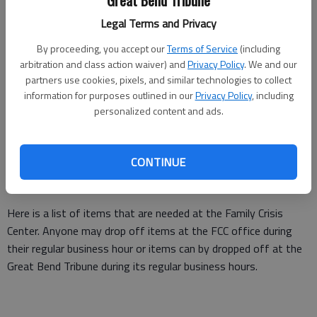
Great Bend Tribune
Legal Terms and Privacy
By proceeding, you accept our
Terms of Service
(including
arbitration and class action waiver) and
Privacy Policy
. We and our
partners use cookies, pixels, and similar technologies to collect
Staff members at the Family Crisis Center in Great Bend posed for a
information for purposes outlined in our
Privacy Policy
, including
photo outside the Great Bend office at a previous Wear Teal Day,
personalized content and ads.
during Sexual Assault Awareness Month.
Needs List
CONTINUE
Here is a list of items that are needed at the Family Crisis
Center. Anyone may drop off items at the FCC office during
their regular business hour or items can by dropped off at the
Great Bend Tribune during its regular business hours.