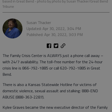
based in Great Bend
- photo by photo by Susan Thacker/Great Bend
Tribune
Susan Thacker
Updated: Apr 30, 2022, 3:04 PM
Published: Apr 30, 2022, 3:03 PM
The Family Crisis Center is ALWAYS just a phone call away –
with 24/7 availability. The toll-free number for the 24-hour
crisis line is 866-792-1885 or call 620-792-1885 in Great
Bend.
There is also a Kansas Statewide Hotline for victims of
domestic violence, sexual assault and stalking: 888-END
ABUSE (888-363-2287).
Kylee Graves became the new executive director of the Family