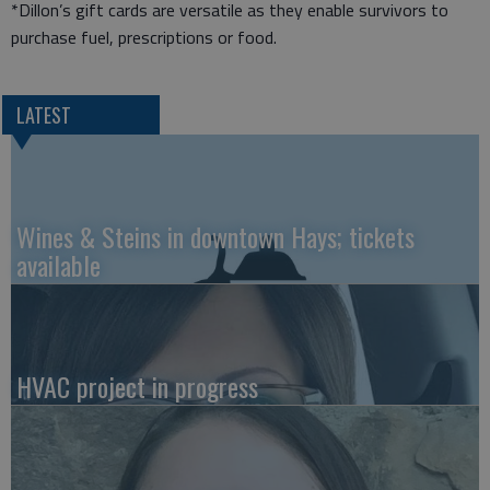
*Dillon’s gift cards are versatile as they enable survivors to
purchase fuel, prescriptions or food.
LATEST
Wines & Steins in downtown Hays; tickets
available
HVAC project in progress