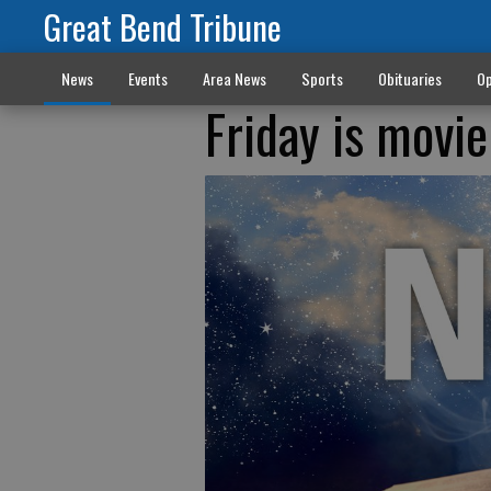
Great Bend Tribune
News
Events
Area News
Sports
Obituaries
Op
Friday is movie