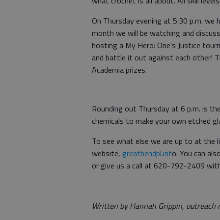
what crochet is all about. All skill leve
On Thursday evening at 5:30 p.m. we 
month we will be watching and discuss
hosting a My Hero: One’s Justice tour
and battle it out against each other! 
Academia prizes.
Rounding out Thursday at 6 p.m. is the
chemicals to make your own etched gl
To see what else we are up to at the li
website,
greatbendpl.inf
o. You can al
or give us a call at 620-792-2409 wit
Written by Hannah Grippin, outreach m