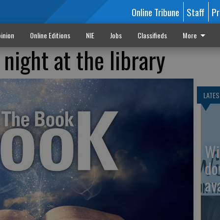
Online Tribune
Staff
Pr
inion
Online Editions
NIE
Jobs
Classifieds
More
 night at the library
LATES
Wi
do
av