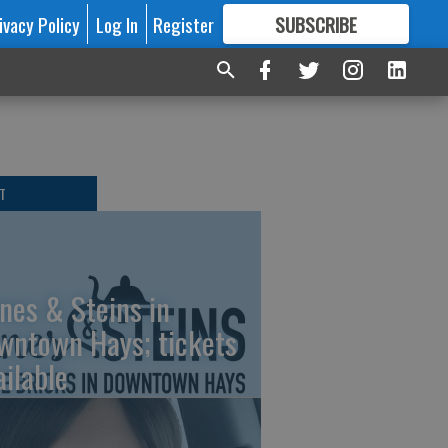
ivacy Policy
Log In
Register
SUBSCRIBE
FOR
MORE
GREAT CONTENT
T
nes & Steins in
wntown Hays; tickets
ailable