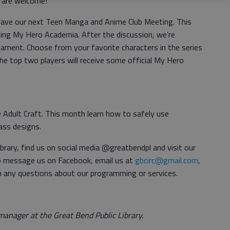
ls are welcome!
have our next Teen Manga and Anime Club Meeting. This
ing My Hero Academia. After the discussion, we’re
nament. Choose from your favorite characters in the series
The top two players will receive some official My Hero
 Adult Craft. This month learn how to safely use
ass designs.
brary, find us on social media @greatbendpl and visit our
so message us on Facebook, email us at
gbcirc@gmail.com
,
h any questions about our programming or services.
anager at the Great Bend Public Library.