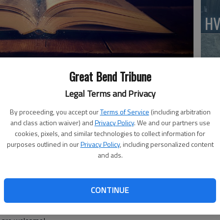
HV
Great Bend Tribune
Jo
Legal Terms and Privacy
ibrary! Friday, May 6, we have our Adults Night Out
By proceeding, you accept our
Terms of Service
(including arbitration
ne of the newest Marvel movies, featuring the master of
and class action waiver) and
Privacy Policy
. We and our partners use
front his past, one he thought he left far behind him,
cookies, pixels, and similar technologies to collect information for
BC
Ten Rings organization. To find out more information on
purposes outlined in our
Privacy Policy
, including personalized content
Sq
and ads.
k out our website, greatbendpl.info.
ar Tech Tuesday event. If you are needing tech
a.m. for some one-on-one help.
CONTINUE
 4 p.m. Chat and work on your projects, or come and see