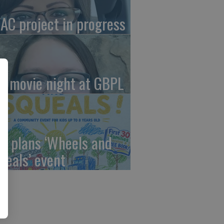
AC project in progress
in movie night at GBPL
C plans ‘Wheels and
ueals’ event