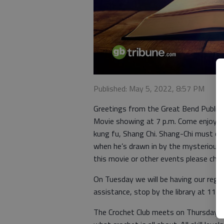
Published: May 5, 2022, 8:57 PM
Greetings from the Great Bend Public L
Movie showing at 7 p.m. Come enjoy o
kung fu, Shang Chi. Shang-Chi must con
when he’s drawn in by the mysterious 
this movie or other events please chec
On Tuesday we will be having our regul
assistance, stop by the library at 11 
The Crochet Club meets on Thursday at