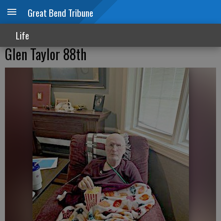
Great Bend Tribune
Life
Glen Taylor 88th