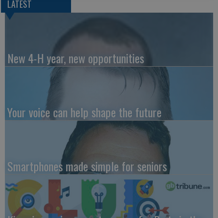
LATEST
New 4-H year, new opportunities
Your voice can help shape the future
Smartphones made simple for seniors