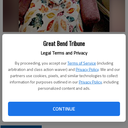
Glenn (Gary) Taylor
Great Bend Tribune
Legal Terms and Privacy
Published: Jul 20, 2019, 8:00 PM
By proceeding, you accept our
Terms of Service
(including
arbitration and class action waiver) and
Privacy Policy
. We and our
partners use cookies, pixels, and similar technologies to collect
Kindred Hospice is honoring a last wish for Glenn (Gary) G.
information for purposes outlined in our
Privacy Policy
, including
Taylor with a card shower. He will celebrate his 88th birthday
personalized content and ads.
on July 24, 2019.
Cards and memories may be sent to him at Southwind 496
CONTINUE
Yucca Lane, Pratt, KS 67124.