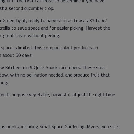
ng until the first fall frost to determine if you have
est a second cucumber crop.
r Green Light, ready to harvest in as few as 37 to 42
trellis to save space and for easier picking. Harvest the
or great taste without peeling.
space is limited. This compact plant produces an
in about 50 days.
ew Kitchen mini® Quick Snack cucumbers. These small
dow, with no pollination needed, and produce fruit that
long.
ulti-purpose vegetable, harvest it at just the right time
us books, including Small Space Gardening. Myers web site