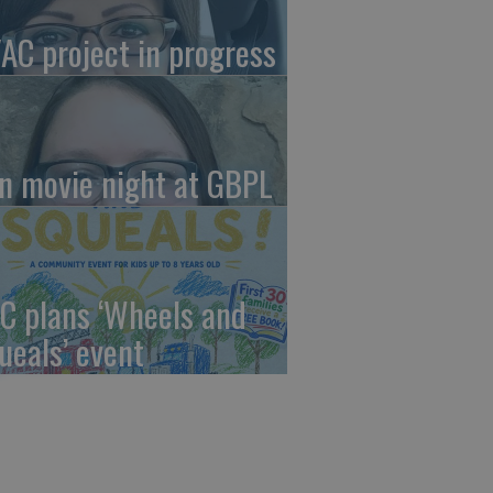
AC project in progress
in movie night at GBPL
C plans ‘Wheels and
ueals’ event