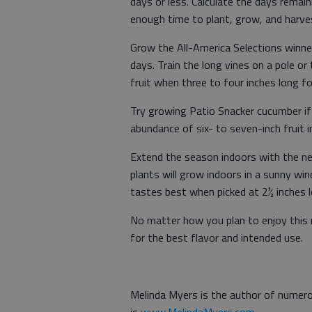
days or less. Calculate the days remaini
enough time to plant, grow, and harv
Grow the All-America Selections winne
days. Train the long vines on a pole or 
fruit when three to four inches long f
Try growing Patio Snacker cucumber if 
abundance of six- to seven-inch fruit 
Extend the season indoors with the n
plants will grow indoors in a sunny win
tastes best when picked at 2½ inches 
No matter how you plan to enjoy this m
for the best flavor and intended use.
Melinda Myers is the author of numero