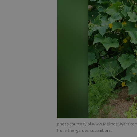
photo courtesy of www.MelindaMyers.com F
from-the-garden cucumbers.