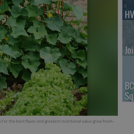
HV
Jo
BC
Sq
or the best flavor and greatest nutritional value grow fresh-