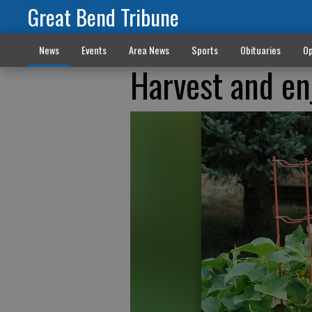
Great Bend Tribune
News
Events
Area News
Sports
Obituaries
Op
Harvest and e