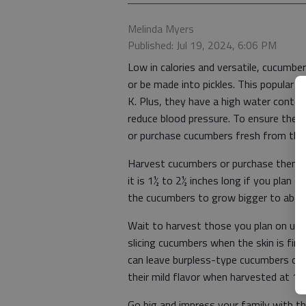
Melinda Myers
Published: Jul 19, 2024, 6:06 PM
Low in calories and versatile, cucumber
or be made into pickles. This popular v
K. Plus, they have a high water conten
reduce blood pressure. To ensure the b
or purchase cucumbers fresh from the
Harvest cucumbers or purchase them ba
it is 1½ to 2½ inches long if you plan o
the cucumbers to grow bigger to abou
Wait to harvest those you plan on usin
slicing cucumbers when the skin is firm,
can leave burpless-type cucumbers on t
their mild flavor when harvested at 10
Go big and impress your family with the