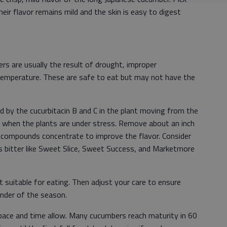
eir flavor remains mild and the skin is easy to digest
s are usually the result of drought, improper
in temperature. These are safe to eat but may not have the
ed by the cucurbitacin B and C in the plant moving from the
t when the plants are under stress. Remove about an inch
 compounds concentrate to improve the flavor. Consider
ess bitter like Sweet Slice, Sweet Success, and Marketmore
t suitable for eating. Then adjust your care to ensure
inder of the season.
space and time allow. Many cucumbers reach maturity in 60