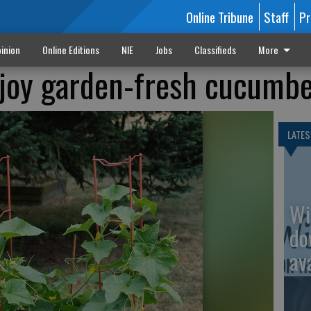
Online Tribune
Staff
Pr
inion
Online Editions
NIE
Jobs
Classifieds
More
njoy garden-fresh cucumb
LATES
Wi
do
av