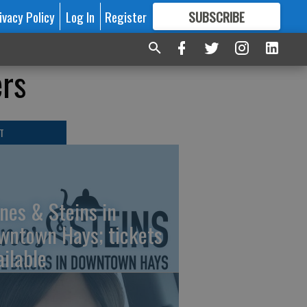
ivacy Policy
Log In
Register
SUBSCRIBE
FOR
MORE
GREAT CONTENT
ers
T
nes & Steins in
wntown Hays; tickets
ailable