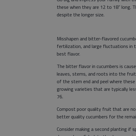
these when they are 12 to 18” long. Th
despite the longer size.
Misshapen and bitter-flavored cucumber
fertilization, and large fluctuations 
best flavor.
The bitter flavor in cucumbers is caus
leaves, stems, and roots into the frui
of the stem end and peel where these
growing varieties that are typically l
76.
Compost poor quality fruit that are no
better quality cucumbers for the rema
Consider making a second planting if 