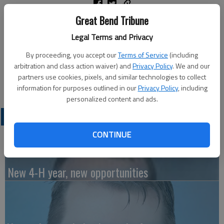
Great Bend Tribune
The University of Alaska Fairbanks honored the Class of 2026
during its 104th commencement ceremony on Saturday, May
Legal Terms and Privacy
2, at the Carlson Center in Fairbanks.
By proceeding, you accept our
Terms of Service
(including
arbitration and class action waiver) and
Privacy Policy
. We and our
Kristina Head of Lyons received her Bachelor of Science,
partners use cookies, pixels, and similar technologies to collect
geoscience.
information for purposes outlined in our
Privacy Policy
, including
personalized content and ads.
LATEST
CONTINUE
New 4-H year, new opportunities