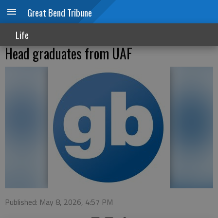
Great Bend Tribune
Life
Head graduates from UAF
Published: May 8, 2026, 4:57 PM