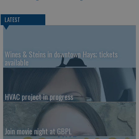
LATEST
Wines & Steins in downtown Hays; tickets
available
HVAC project in progress
Join movie night at GBPL