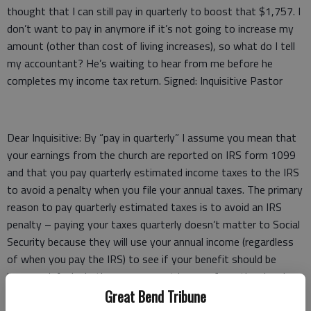
thought that I can still pay in quarterly to boost that $1,757. I
don’t want to pay in anymore if it’s not going to increase my
amount (other than cost of living increases), so what do I tell
my accountant? He’s waiting to hear from me before he
completes my income tax return. Signed: Inquisitive Pastor
Dear Inquisitive: By “pay in quarterly” I assume you mean that
your earnings from the church are reported on IRS form 1099
and that you pay quarterly estimated income taxes to the IRS
to avoid a penalty when you file your annual taxes. The primary
reason to pay quarterly estimated taxes is to avoid an IRS
penalty – paying your taxes quarterly doesn’t matter to Social
Security because they will use your annual income (regardless
of when you pay the IRS) to see if your benefit should be
increased. And whether your current income from the church
will increase your Social Security benefit depends on your
Great Bend Tribune