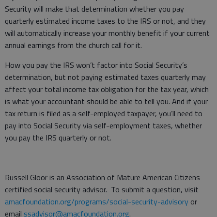
Security will make that determination whether you pay
quarterly estimated income taxes to the IRS or not, and they
will automatically increase your monthly benefit if your current
annual earnings from the church call for it.
How you pay the IRS won’t factor into Social Security’s
determination, but not paying estimated taxes quarterly may
affect your total income tax obligation for the tax year, which
is what your accountant should be able to tell you. And if your
tax return is filed as a self-employed taxpayer, you’ll need to
pay into Social Security via self-employment taxes, whether
you pay the IRS quarterly or not.
Russell Gloor is an Association of Mature American Citizens
certified social security advisor. To submit a question, visit
amacfoundation.org/programs/social-security-advisory
or
email
ssadvisor@amacfoundation.org
.