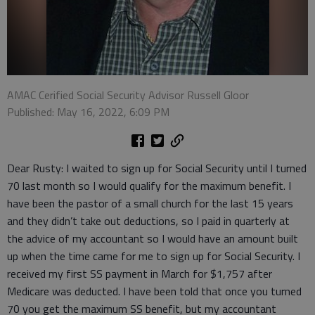
AMAC Cerified Social Security Advisor Russell Gloor
Published: May 16, 2022, 6:09 PM
Dear Rusty: I waited to sign up for Social Security until I turned
70 last month so I would qualify for the maximum benefit. I
have been the pastor of a small church for the last 15 years
and they didn’t take out deductions, so I paid in quarterly at
the advice of my accountant so I would have an amount built
up when the time came for me to sign up for Social Security. I
received my first SS payment in March for $1,757 after
Medicare was deducted. I have been told that once you turned
70 you get the maximum SS benefit, but my accountant