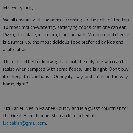
Me. Everything.
We all obviously fit the norm, according to the polls of the top
10 most mouth-watering, satisfying foods that one can eat.
Pizza, chocolate, ice cream, lead the pack. Macaroni and cheese
is a runner-up, the most delicious food preferred by kids and
adults alike.
There! I feel better knowing I am not the only one who can’t
resist when tempted with some foods. June is right. Don’t buy
it or keep it in the house. Or buy it, I say, and eat it on the way
home, right?
Judi Tabler lives in Pawnee County and is a guest columnist for
the Great Bend Tribune. She can be reached at
juditabler@gmail.com
.