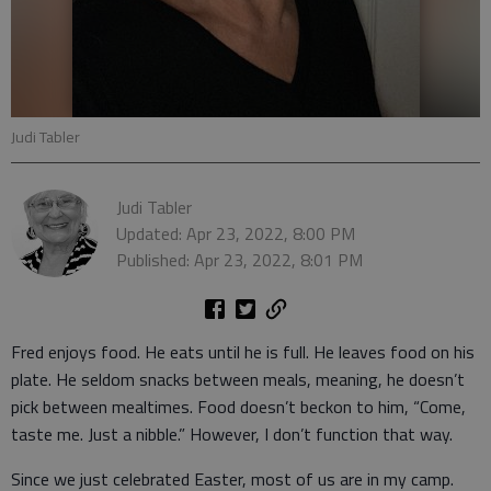
Judi Tabler
Judi Tabler
Updated: Apr 23, 2022, 8:00 PM
Published: Apr 23, 2022, 8:01 PM
Fred enjoys food. He eats until he is full. He leaves food on his
plate. He seldom snacks between meals, meaning, he doesn’t
pick between mealtimes. Food doesn’t beckon to him, “Come,
taste me. Just a nibble.” However, I don’t function that way.
Since we just celebrated Easter, most of us are in my camp.