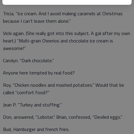
Sandra K. answered, “Tater chips and homemade cookies.”
Tricia. “Ice cream. And I avoid making caramels at Christmas
because I can’t leave them alone.”
Vicki again. (She really got into this subject. A gal after my own
heart.) “Multi-grain Cheerios and chocolate ice cream is
awesome!”
Carolyn. “Dark chocolate.”
Anyone here tempted by real food?
Roy. “Chicken noodles and mashed potatoes.” Would that be
called “comfort food?”
Jean P. “Turkey and stuffing.”
Don, answered, “Lobster.” Brian, confessed, “Deviled eggs.”
Bud, Hamburger and french fries.