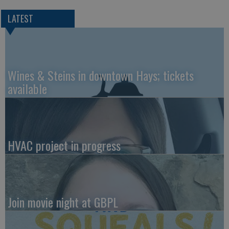
LATEST
Wines & Steins in downtown Hays; tickets
available
HVAC project in progress
Join movie night at GBPL