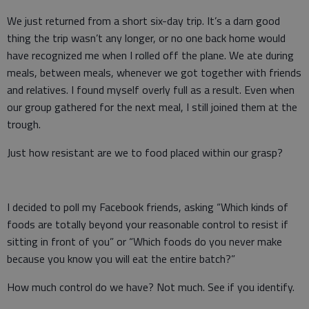
We just returned from a short six-day trip. It’s a darn good
thing the trip wasn’t any longer, or no one back home would
have recognized me when I rolled off the plane. We ate during
meals, between meals, whenever we got together with friends
and relatives. I found myself overly full as a result. Even when
our group gathered for the next meal, I still joined them at the
trough.
Just how resistant are we to food placed within our grasp?
I decided to poll my Facebook friends, asking “Which kinds of
foods are totally beyond your reasonable control to resist if
sitting in front of you” or “Which foods do you never make
because you know you will eat the entire batch?”
How much control do we have? Not much. See if you identify.