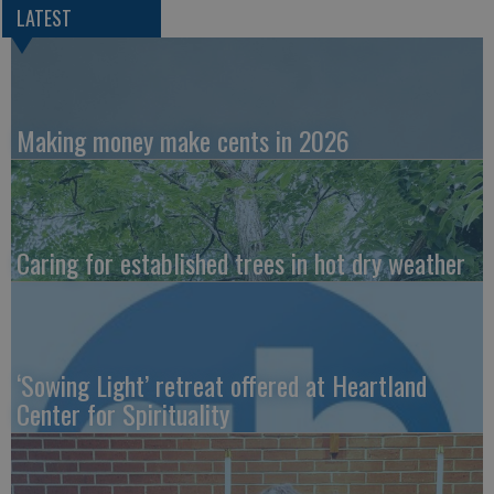
LATEST
Making money make cents in 2026
Caring for established trees in hot dry weather
‘Sowing Light’ retreat offered at Heartland
Center for Spirituality