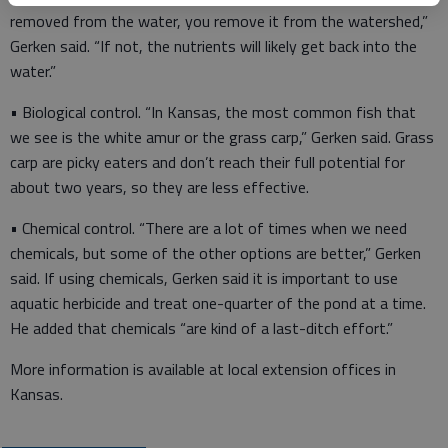
removed from the water, you remove it from the watershed,”
Gerken said. “If not, the nutrients will likely get back into the
water.”
• Biological control. “In Kansas, the most common fish that
we see is the white amur or the grass carp,” Gerken said. Grass
carp are picky eaters and don’t reach their full potential for
about two years, so they are less effective.
• Chemical control. “There are a lot of times when we need
chemicals, but some of the other options are better,” Gerken
said. If using chemicals, Gerken said it is important to use
aquatic herbicide and treat one-quarter of the pond at a time.
He added that chemicals “are kind of a last-ditch effort.”
More information is available at local extension offices in
Kansas.