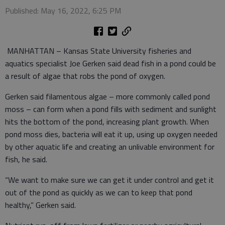
Published: May 16, 2022, 6:25 PM
MANHATTAN – Kansas State University fisheries and
aquatics specialist Joe Gerken said dead fish in a pond could be
a result of algae that robs the pond of oxygen.
Gerken said filamentous algae – more commonly called pond
moss – can form when a pond fills with sediment and sunlight
hits the bottom of the pond, increasing plant growth. When
pond moss dies, bacteria will eat it up, using up oxygen needed
by other aquatic life and creating an unlivable environment for
fish, he said.
“We want to make sure we can get it under control and get it
out of the pond as quickly as we can to keep that pond
healthy,” Gerken said.