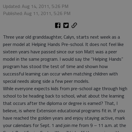
Updated: Aug 14, 2011, 5:26 PM
Published: Aug 11, 2011, 5:26 PM
Three year old granddaughter, Calyn, starts next week as a
peer model at Helping Hands Pre-school. It does not feel like
sixteen years have passed since our son Matt was a peer
model in the same program. I would say the “Helping Hands”
program has stood the test of time and shown how
successful learning can occur when matching children with
special needs along side a few peer models.
While everyone expects kids from pre-school age through high
school to be heading back to school, what about the learning
that occurs after the diploma or degree is earned? That, I
believe, is where Extension educational programs fit in. If you
have reached the golden years and enjoy staying active, mark
your calendars for Sept. 1 and join me from 9 – 11 a.m. at the