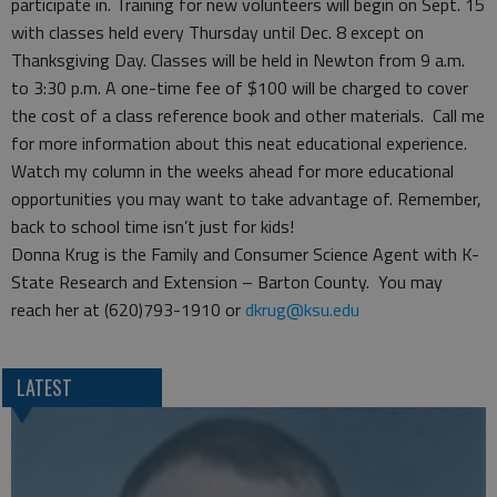
participate in. Training for new volunteers will begin on Sept. 15
with classes held every Thursday until Dec. 8 except on
Thanksgiving Day. Classes will be held in Newton from 9 a.m.
to 3:30 p.m. A one-time fee of $100 will be charged to cover
the cost of a class reference book and other materials. Call me
for more information about this neat educational experience.
Watch my column in the weeks ahead for more educational
opportunities you may want to take advantage of. Remember,
back to school time isn’t just for kids!
Donna Krug is the Family and Consumer Science Agent with K-
State Research and Extension – Barton County. You may
reach her at (620)793-1910 or
dkrug@ksu.edu
LATEST