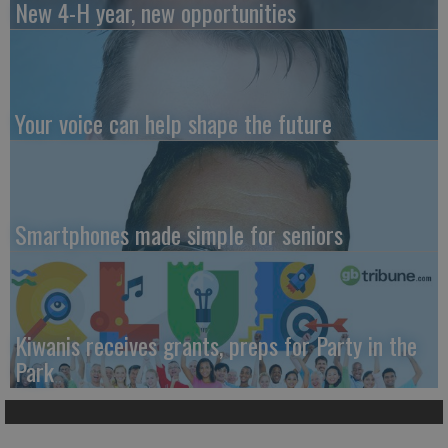
New 4-H year, new opportunities
Your voice can help shape the future
Smartphones made simple for seniors
Kiwanis receives grants, preps for Party in the
Park