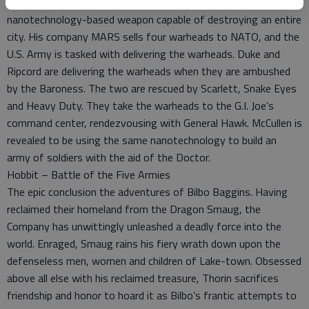
Weapons expert James McCullen has created a
nanotechnology-based weapon capable of destroying an entire
city. His company MARS sells four warheads to NATO, and the
U.S. Army is tasked with delivering the warheads. Duke and
Ripcord are delivering the warheads when they are ambushed
by the Baroness. The two are rescued by Scarlett, Snake Eyes
and Heavy Duty. They take the warheads to the G.I. Joe’s
command center, rendezvousing with General Hawk. McCullen is
revealed to be using the same nanotechnology to build an
army of soldiers with the aid of the Doctor.
Hobbit – Battle of the Five Armies
The epic conclusion the adventures of Bilbo Baggins. Having
reclaimed their homeland from the Dragon Smaug, the
Company has unwittingly unleashed a deadly force into the
world. Enraged, Smaug rains his fiery wrath down upon the
defenseless men, women and children of Lake-town. Obsessed
above all else with his reclaimed treasure, Thorin sacrifices
friendship and honor to hoard it as Bilbo’s frantic attempts to