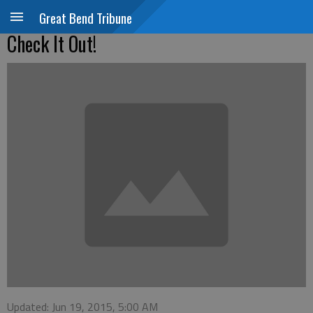
Great Bend Tribune
Check It Out!
Updated: Jun 19, 2015, 5:00 AM