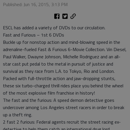
Published: Jun 16, 2015, 3:13 PM
ESCL has added a variety of DVDs to our circulation.
Fast and Furious – 1st 6 DVDs
Buckle up for nonstop action and mind-blowing speed in the
adrenaline-fueled Fast & Furious 6-Movie Collection. Vin Diesel,
Paul Walker, Dwayne Johnson, Michelle Rodriguez and an all-
star cast put pedal to the metal in pursuit of justice and
survival as they race from L.A. to Tokyo, Rio and London.
Packed with full-throttle action and jaw-dropping stunts,
these six turbo-charged thrill rides place you behind the wheel
of the most explosive film franchise in history!
The fast and the furious: A speed demon detective goes
undercover among Los Angeles street racers in order to break
up a theft ring.
2 fast 2 furious: Federal agents recruit the street racing ex-
detective to help them catch an international drug lord.