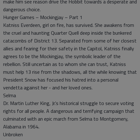
make him see reason drive the Hobbit towards a desperate and
dangerous choice.
Hunger Games – Mockingjay – Part 1
Katniss Everdeen, girl on fire, has survived. She awakens from
the cruel and haunting Quarter Quell deep inside the bunkered
catacombs of District 13. Separated from some of her closest
allies and fearing for their safety in the Capitol, Katniss finally
agrees to be the Mockingjay, the symbolic leader of the
rebellion. Still uncertain as to whom she can trust, Katniss
must help 13 rise from the shadows, all the while knowing that
President Snow has focused his hatred into a personal
vendetta against her - and her loved ones.
Selma
Dr. Martin Luther King, Jr.’s historical struggle to secure voting
rights for all people. A dangerous and terrifying campaign that
culminated with an epic march from Selma to Montgomery,
Alabama in 1964.
Unbroken