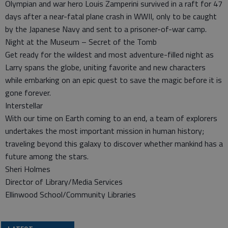
Olympian and war hero Louis Zamperini survived in a raft for 47
days after a near-fatal plane crash in WWII, only to be caught
by the Japanese Navy and sent to a prisoner-of-war camp.
Night at the Museum – Secret of the Tomb
Get ready for the wildest and most adventure-filled night as
Larry spans the globe, uniting favorite and new characters
while embarking on an epic quest to save the magic before it is
gone forever.
Interstellar
With our time on Earth coming to an end, a team of explorers
undertakes the most important mission in human history;
traveling beyond this galaxy to discover whether mankind has a
future among the stars.
Sheri Holmes
Director of Library/Media Services
Ellinwood School/Community Libraries