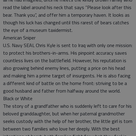
read the label around his neck that says “Please look after this
bear. Thank you”, and offer him a temporary haven. It looks as
though his luck has changed until this rarest of bears catches
the eye of a museum taxidermist.
American Sniper
U.S. Navy SEAL Chris Kyle is sent to Iraq with only one mission:
to protect his brothers-in-arms. His pinpoint accuracy saves
countless lives on the battlefield. However, his reputation is
also growing behind enemy lines, putting a price on his head
and making him a prime target of insurgents. He is also facing
a different kind of battle on the home front: striving to be a
good husband and father from halfway around the world.
Black or White
The story of a grandfather who is suddenly left to care for his
beloved granddaughter, but when her paternal grandmother
seeks custody with the help of her brother, the little girl is torn
between two families who love her deeply. With the best