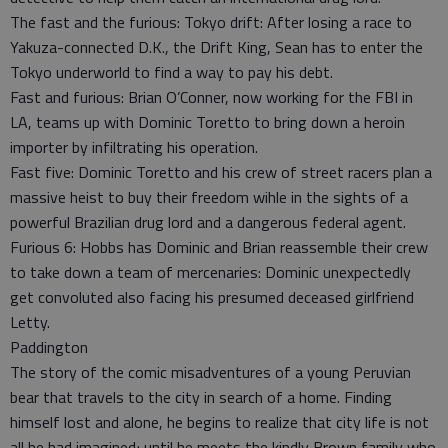
The fast and the furious: Tokyo drift: After losing a race to
Yakuza-connected D.K., the Drift King, Sean has to enter the
Tokyo underworld to find a way to pay his debt.
Fast and furious: Brian O’Conner, now working for the FBI in
LA, teams up with Dominic Toretto to bring down a heroin
importer by infiltrating his operation.
Fast five: Dominic Toretto and his crew of street racers plan a
massive heist to buy their freedom wihle in the sights of a
powerful Brazilian drug lord and a dangerous federal agent.
Furious 6: Hobbs has Dominic and Brian reassemble their crew
to take down a team of mercenaries: Dominic unexpectedly
get convoluted also facing his presumed deceased girlfriend
Letty.
Paddington
The story of the comic misadventures of a young Peruvian
bear that travels to the city in search of a home. Finding
himself lost and alone, he begins to realize that city life is not
all he had imagined; until he meets the kindly Brown family who