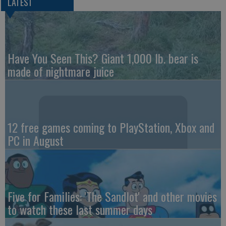
LATEST
Have You Seen This? Giant 1,000 lb. bear is
made of nightmare juice
12 free games coming to PlayStation, Xbox and
PC in August
Five for Families: 'The Sandlot' and other movies
to watch these last summer days