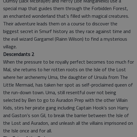
Clumsy (Jack McBrayer) and Hefty (Joe Manganiello) use a
special map that guides them through the Forbidden Forest,
an enchanted wonderland that’s filled with magical creatures.
Their adventure leads them on a course to discover the
biggest secret in Smurf history as they race against time and
the evil wizard Gargamel (Rainn Wilson) to find a mysterious
village.
Descendants 2
When the pressure to be royally perfect becomes too much for
Mal, she returns to her rotten roots on the Isle of the Lost
where her archenemy Uma, the daughter of Ursula from The
Little Mermaid, has taken her spot as self-proclaimed queen of
the run-down town. Uma, still resentful over not being
selected by Ben to go to Auradon Prep with the other Villain
Kids, stirs her pirate gang including Captain Hook’s son Harry
and Gaston’s son Gil, to break the barrier between the Isle of
the Lost and Auradon, and unleash all the villains imprisoned on
the Isle once and for all.