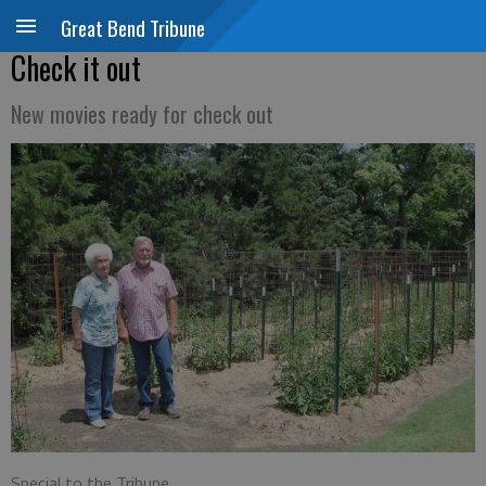
Great Bend Tribune
Check it out
New movies ready for check out
Special to the Tribune