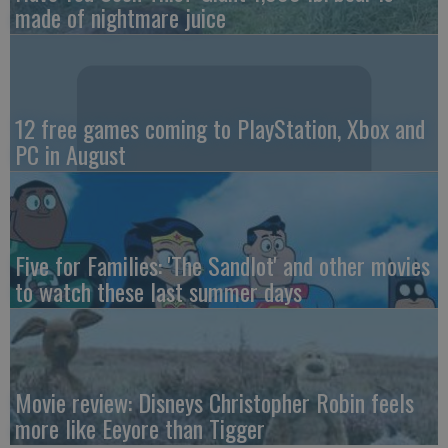
made of nightmare juice
12 free games coming to PlayStation, Xbox and
PC in August
Five for Families: 'The Sandlot' and other movies
to watch these last summer days
Movie review: Disneys Christopher Robin feels
more like Eeyore than Tigger