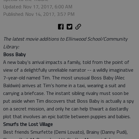
Updated: Nov 17, 2017, 6:00 AM
Published: Nov 14, 2017, 3:57 PM
The latest movie additions to Ellinwood School/Community
Library:
Boss Baby
A new baby’s arrival impacts a family, told from the point of
view of a delightfully unreliable narrator -- a wildly imaginative
7-year-old named Tim. The most unusual Boss Baby (Alec
Baldwin) arrives at Tim’s home in a taxi, wearing a suit and
carrying a briefcase. The instant sibling rivalry must soon be
put aside when Tim discovers that Boss Baby is actually a spy
on a secret mission, and only he can help thwart a dastardly
plot that involves an epic battle between puppies and babies.
Smurfs the Lost Village
Best friends Smurfette (Demi Lovato), Brainy (Danny Pudi),