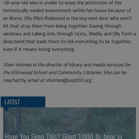
18-year-old who is unable to leave the protection of the
hermetically-sealed environment within her house because of
an illness. Olly (Nick Robinson) is the boy next door who won’t
let that stop them from being together. Gazing through
windows and talking only through texts, Maddy and Olly form a
deep bond that leads them to risk everything to be together,
even if it means losing everything.
Sheri Holmes is the director of library and media services for
the Ellinwood School and Community Libraries. She can be
reached by email at sholmes@usd355.org.
LATEST
Have You Seen This? Giant 1,000 lb. bear is