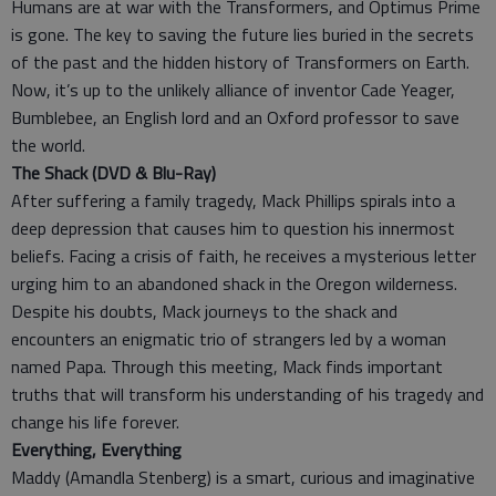
Humans are at war with the Transformers, and Optimus Prime
is gone. The key to saving the future lies buried in the secrets
of the past and the hidden history of Transformers on Earth.
Now, it’s up to the unlikely alliance of inventor Cade Yeager,
Bumblebee, an English lord and an Oxford professor to save
the world.
The Shack (DVD & Blu-Ray)
After suffering a family tragedy, Mack Phillips spirals into a
deep depression that causes him to question his innermost
beliefs. Facing a crisis of faith, he receives a mysterious letter
urging him to an abandoned shack in the Oregon wilderness.
Despite his doubts, Mack journeys to the shack and
encounters an enigmatic trio of strangers led by a woman
named Papa. Through this meeting, Mack finds important
truths that will transform his understanding of his tragedy and
change his life forever.
Everything, Everything
Maddy (Amandla Stenberg) is a smart, curious and imaginative