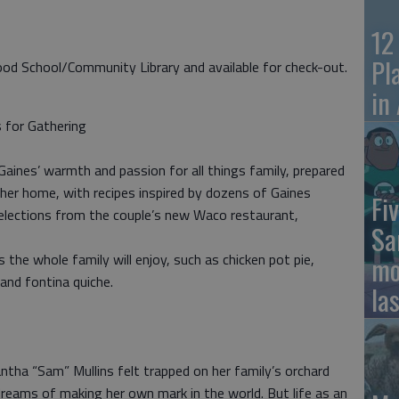
12
Pl
ood School/Community Library and available for check-out.
in
s for Gathering
Gaines’ warmth and passion for all things family, prepared
her home, with recipes inspired by dozens of Gaines
Fiv
selections from the couple’s new Waco restaurant,
Sa
es the whole family will enjoy, such as chicken pot pie,
mo
and fontina quiche.
la
tha “Sam” Mullins felt trapped on her family’s orchard
 dreams of making her own mark in the world. But life as an