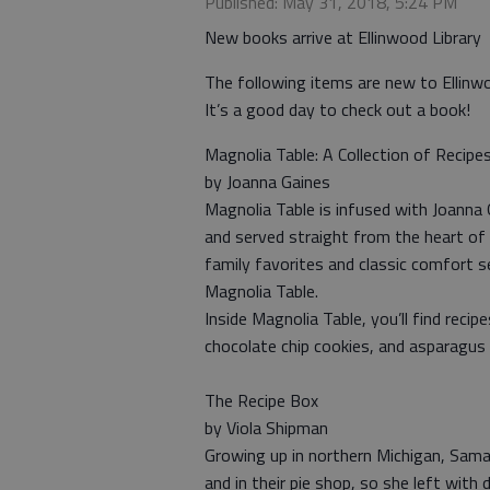
Published: May 31, 2018, 5:24 PM
New books arrive at Ellinwood Library
The following items are new to Ellinw
It’s a good day to check out a book!
Magnolia Table: A Collection of Recipe
by Joanna Gaines
Magnolia Table is infused with Joanna 
and served straight from the heart of 
family favorites and classic comfort 
Magnolia Table.
Inside Magnolia Table, you’ll find recip
chocolate chip cookies, and asparagus 
The Recipe Box
by Viola Shipman
Growing up in northern Michigan, Saman
and in their pie shop, so she left with