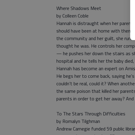
Where Shadows Meet
by Colleen Coble
Hannah is distraught when her parent
should have been at home with them ..
the community and her guilt, she runs
thought he was. He controls her comp
— he pushes her down the stairs as s
hospital and he tells her the baby died
Hannah has become an expert on Amish q
He begs her to come back, saying he’s
couldn’t be real, could it? When anot
the same poison that killed her parent
parents in order to get her away? And i
To The Stars Through Difficulties
by Romalyn Tilghman
Andrew Carnegie funded 59 public librar