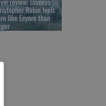
vie review: Disneys
ristopher Robin feels
re like Eeyore than
gger