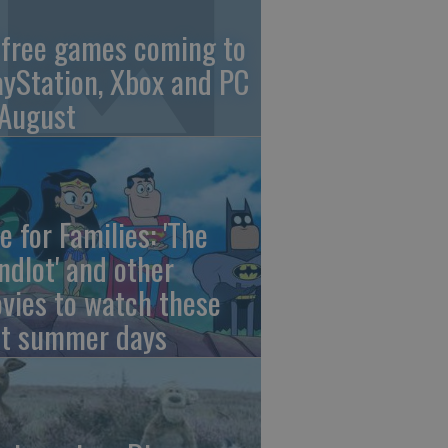
 free games coming to
ayStation, Xbox and PC
 August
e for Families: 'The
ndlot' and other
vies to watch these
st summer days