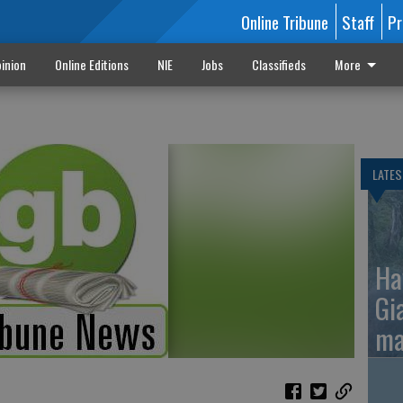
Online Tribune
Staff
Pr
inion
Online Editions
NIE
Jobs
Classifieds
More
LATES
Ha
Gi
ma