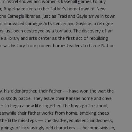
 minstrel shows and women’s baseball games to buy
ter, Angelina returns to her father’s hometown of New
e Carnegie libraries, just as Traci and Gayle arrive in town
he renovated Carnegie Arts Center and Gayle as a refugee
has just been destroyed by a tornado. The discovery of an
 a library and arts center as the first act of rebuilding
f Kansas history from pioneer homesteaders to Carrie Nation
, his older brother, their father — have won the war: the
nd custody battle. They leave their Kansas home and drive
r to begin a new life together. The boys go to school,
Meanwhile their father works from home, smoking cheap
n the little missteps — the dead-eyed absentmindedness,
 goings of increasingly odd characters — become sinister,