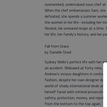
overworked, undervalued sous chef at 
When the chef embarrasses Sam, she q
defeated, she spends a summer working
the women in her life--including her m
flecked, ink-smeared recipe at a time
her life, her family’s history, and her 
Fall from Grace
by Danielle Steel
Sydney Wells’s perfect life with her w
an accident. Widowed at forty-nine, she 
Andrew’s vicious daughters in control 
fashion, despite her own designer daug
world of shady international deals and
herself faced with criminal prosecuti
safety, protection, money, and reputat
from the bottom to the top again.