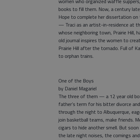
women who organized waffle suppers,
books to fill them. Now, a century la
Hope to complete her dissertation on th
— Traci as an artist-in-residence at t
whose neighboring town, Prairie Hill, 
old journal inspires the women to create
Prairie Hill after the tornado. Full o
to orphan trains.
One of the Boys
by Daniel Magariel
The three of them — a 12 year old boy
father’s term for his bitter divorce a
through the night to Albuquerque, eage
join basketball teams, make friends. 
cigars to hide another smell. But soo
the late night noises, the comings and