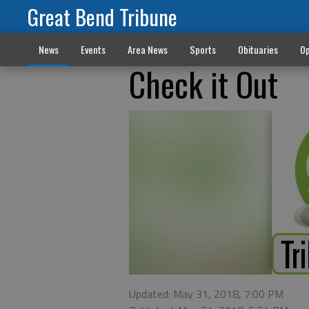
Great Bend Tribune
News
Events
Area News
Sports
Obituaries
Op
Check it Out
Updated: May 31, 2018, 7:00 PM