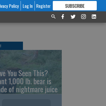
ivacy Policy
Log In
Register
SUBSCRIBE
FOR
MORE
GREAT CONTENT
T
ve You Seen This?
ant 1,000 lb. bear is
de of nightmare juice