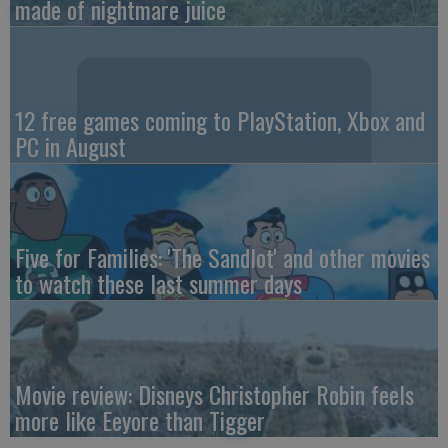
made of nightmare juice
12 free games coming to PlayStation, Xbox and
PC in August
Five for Families: 'The Sandlot' and other movies
to watch these last summer days
Movie review: Disneys Christopher Robin feels
more like Eeyore than Tigger