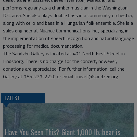
performs regularly as a chamber musician in the Washington,
D.C. area. She also plays double bass in a community orchestra,
along with cello and bass in a Hungarian folk ensemble. She is a
sales engineer at Nuance Communications Inc., specializing in
the implementation of speech recognition and natural language
processing for medical documentation.
The Sandzén Gallery is located at 401 North First Street in
Lindsborg. There is no charge for the concert, however,
donations are appreciated. For further information, call the
Gallery at 785-227-2220 or email fineart@sandzen.org.
LATEST
Have You Seen This? Giant 1,000 lb. bear is