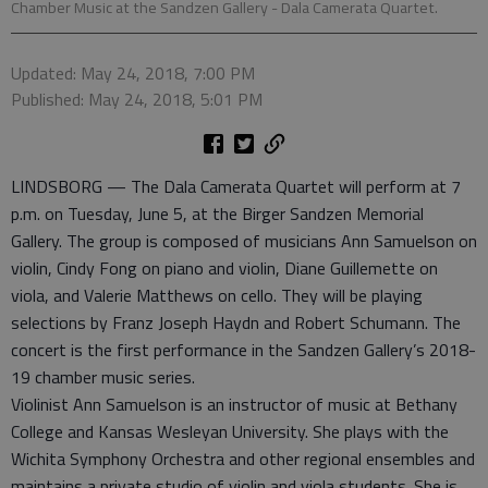
Chamber Music at the Sandzen Gallery - Dala Camerata Quartet.
Updated: May 24, 2018, 7:00 PM
Published: May 24, 2018, 5:01 PM
LINDSBORG — The Dala Camerata Quartet will perform at 7
p.m. on Tuesday, June 5, at the Birger Sandzen Memorial
Gallery. The group is composed of musicians Ann Samuelson on
violin, Cindy Fong on piano and violin, Diane Guillemette on
viola, and Valerie Matthews on cello. They will be playing
selections by Franz Joseph Haydn and Robert Schumann. The
concert is the first performance in the Sandzen Gallery’s 2018-
19 chamber music series.
Violinist Ann Samuelson is an instructor of music at Bethany
College and Kansas Wesleyan University. She plays with the
Wichita Symphony Orchestra and other regional ensembles and
maintains a private studio of violin and viola students. She is