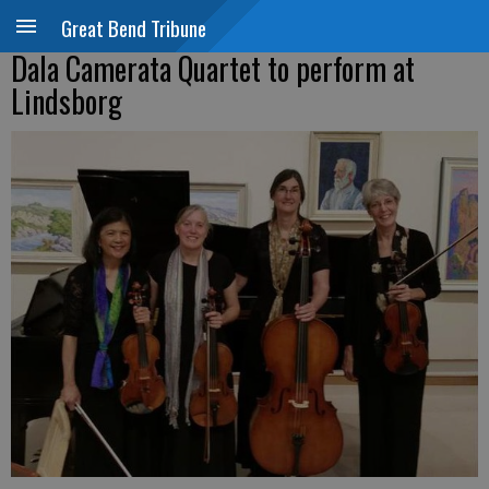
Great Bend Tribune
Dala Camerata Quartet to perform at
Lindsborg