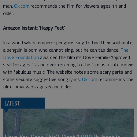
man.
Ok.com
recommends the film for viewers ages 11 and
older.
Amazon Instant: 'Happy Feet'
In a world where emperor penguins sing to find their soul mate,
a penguin is born who cannot sing, but he can tap dance.
The
Dove Foundation
awarded the film its Dove Family-Approved
seal for ages 12 and over, referring to the film as a cute movie
with fabulous music. The website notes some scary parts and
some sexually suggestive song lyrics.
Ok.com
recommends the
film for viewers ages 6 and older.
LATEST
Have You Seen This? Giant 1,000 lb. bear is