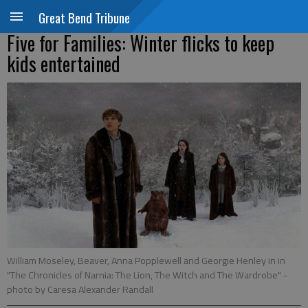
Great Bend Tribune
Five for Families: Winter flicks to keep
kids entertained
William Moseley, Beaver, Anna Popplewell and Georgie Henley in in
"The Chronicles of Narnia: The Lion, The Witch and The Wardrobe"
-
photo by Caresa Alexander Randall