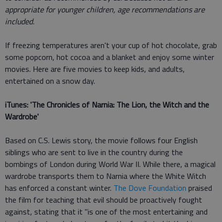
appropriate for younger children, age recommendations are
included.
If freezing temperatures aren't your cup of hot chocolate, grab
some popcorn, hot cocoa and a blanket and enjoy some winter
movies. Here are five movies to keep kids, and adults,
entertained on a snow day.
iTunes: 'The Chronicles of Narnia: The Lion, the Witch and the
Wardrobe'
Based on C.S. Lewis story, the movie follows four English
siblings who are sent to live in the country during the
bombings of London during World War II. While there, a magical
wardrobe transports them to Narnia where the White Witch
has enforced a constant winter.
The Dove Foundation
praised
the film for teaching that evil should be proactively fought
against, stating that it "is one of the most entertaining and