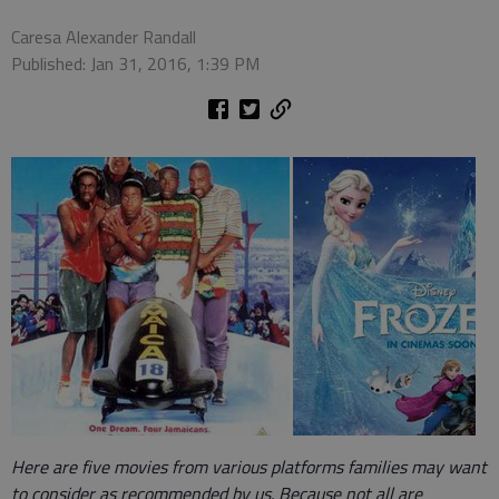
Caresa Alexander Randall
Published: Jan 31, 2016, 1:39 PM
Here are five movies from various platforms families may want
to consider as recommended by us. Because not all are