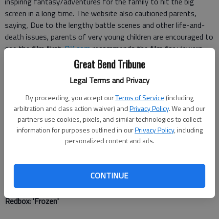
inspiring fantasy/adventures for the family to hit the big
screen in a long time. The website also cautioned parents,
saying, Due to the lengthy battle scenes and other life-and-
death issues, parents of very young children are encouraged to
see the film first.
OK.com
recommends the film for viewers
ages 8 and older.
Great Bend Tribune
Legal Terms and Privacy
Amazon Instant: 'Cool Runnings'
By proceeding, you accept our
Terms of Service
(including
Loosely based on the true story, the first Jamaican bobsled
arbitration and class action waiver) and
Privacy Policy
. We and our
team competes in the 1988 Winter Olympics.
Parent Previews
partners use cookies, pixels, and similar technologies to collect
information for purposes outlined in our
Privacy Policy
, including
states "the movie teaches the importance of sportsmanship
personalized content and ads.
and determination," and says the film "shows how getting to
your destination is just as enjoyable and worthwhile as
achieving the final goal."
Ok.com
recommends the film for
CONTINUE
viewers ages 7 and older.
Redbox
: 'Frozen'