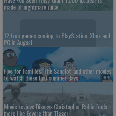
made of nightmare juice
12 free games coming to PlayStation, Xbox and
PC in August
Five for Families: 'The Sandlot' and other movies
to watch these last summer days
Movie review: Disneys Christopher Robin feels
more like Eeyore than Tigger