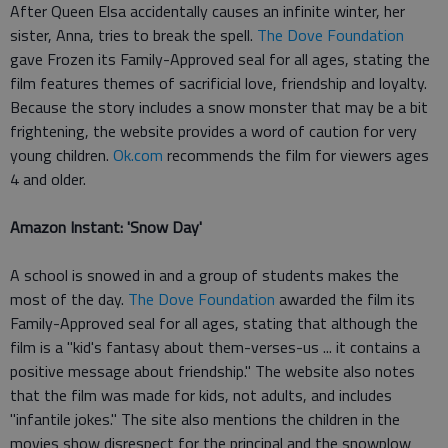
After Queen Elsa accidentally causes an infinite winter, her
sister, Anna, tries to break the spell.
The Dove Foundation
gave Frozen its Family-Approved seal for all ages, stating the
film features themes of sacrificial love, friendship and loyalty.
Because the story includes a snow monster that may be a bit
frightening, the website provides a word of caution for very
young children.
Ok.com
recommends the film for viewers ages
4 and older.
Amazon Instant: 'Snow Day'
A school is snowed in and a group of students makes the
most of the day.
The Dove Foundation
awarded the film its
Family-Approved seal for all ages, stating that although the
film is a "kid's fantasy about them-verses-us ... it contains a
positive message about friendship." The website also notes
that the film was made for kids, not adults, and includes
"infantile jokes." The site also mentions the children in the
movies show disrespect for the principal and the snowplow