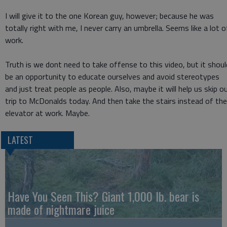
I will give it to the one Korean guy, however; because he was
totally right with me, I never carry an umbrella. Seems like a lot o
work.
Truth is we dont need to take offense to this video, but it shoul
be an opportunity to educate ourselves and avoid stereotypes
and just treat people as people. Also, maybe it will help us skip o
trip to McDonalds today. And then take the stairs instead of the
elevator at work. Maybe.
LATEST
Have You Seen This? Giant 1,000 lb. bear is
made of nightmare juice