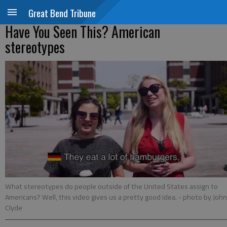
Great Bend Tribune
Have You Seen This? American
stereotypes
What stereotypes do people outside of the United States assign to
Americans? Well, this video gives us a pretty good idea.
- photo by John
Clyde