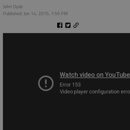
John Clyde
Published: Jun 14, 2015, 1:59 PM