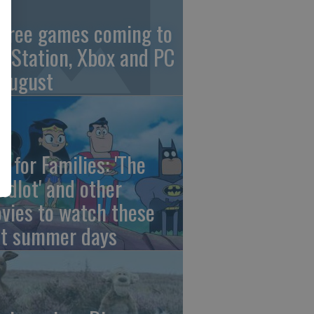
 free games coming to
ayStation, Xbox and PC
 August
e for Families: 'The
ndlot' and other
vies to watch these
st summer days