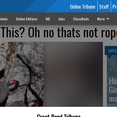
Online Tribune
Staff
Pr
inion
Online Editions
NIE
Jobs
Classifieds
More
This? Oh no thats not rop
LATES
Ha
Gi
ma
Great Bend Tribune