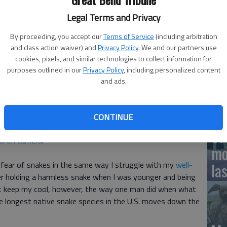
Legal Terms and Privacy
12
Pl
By proceeding, you accept our
Terms of Service
(including arbitration
 with an intimidating-looking snake in West Virginia and
and class action waiver) and
Privacy Policy
. We and our partners use
in
 Treasure
cookies, pixels, and similar technologies to collect information for
purposes outlined in our
Privacy Policy
, including personalized content
and ads.
Fiv
CONTINUE
experienced a tense moment with an intimidating-looking
Sa
all on camera
.
mo
e fear of snakes in the same way I struggle with my
well-
la
er holding a harmless snake when I was younger and being
t keep my cool, however, the way one man did when what
e longest native snake species in the U.S. moves down the