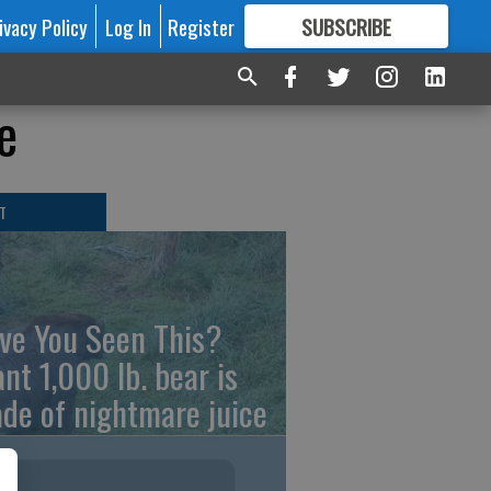
ivacy Policy
Log In
Register
SUBSCRIBE
FOR
MORE
GREAT CONTENT
e
T
ve You Seen This?
ant 1,000 lb. bear is
de of nightmare juice