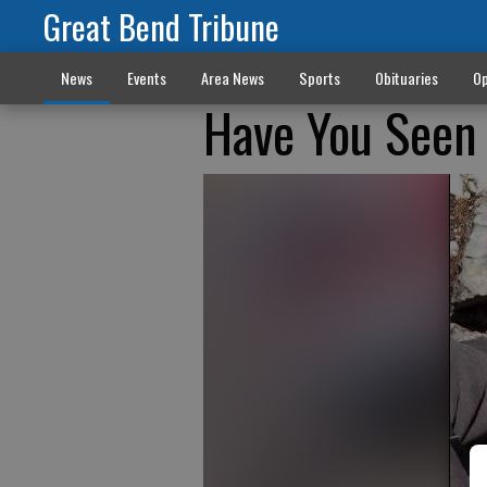
Great Bend Tribune
News
Events
Area News
Sports
Obituaries
Op
Have You Seen 