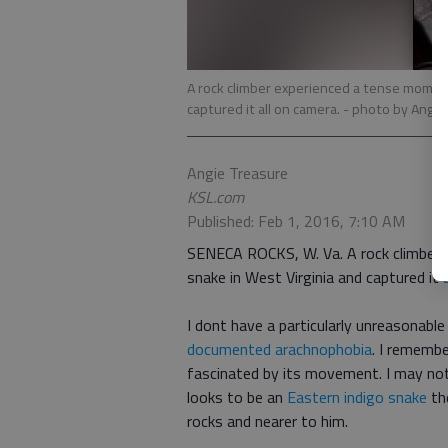
A rock climber experienced a tense moment
captured it all on camera.
- photo by Angie
Angie Treasure
KSL.com
Published: Feb 1, 2016, 7:10 AM
SENECA ROCKS, W. Va. A rock climber 
snake in West Virginia and captured it
I dont have a particularly unreasonabl
documented arachnophobia
. I rememb
fascinated by its movement. I may no
looks to be an
Eastern indigo snake
th
rocks and nearer to him.