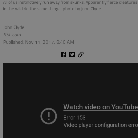
All of us instinctively run away from skunks. Apparently fierce creatures
in the wild do the same thing.
- photo by John Clyde
John Clyde
KSL.com
Published: Nov 11, 2017, 8:40 AM