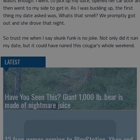
wasnt enough. I went to pick up my date, opened her car door a
then went to my side to get in. As I was buckling up, the first
thing my date asked was, Whats that smell? We promptly got
out and she drove that night.
So trust me when I say skunk funk is no joke. Not only did it ruin
my date, but it could have ruined this cougar's whole weekend.
LATEST
Have You Seen This? Giant 1,000 lb. bear is
made of nightmare juice
12 free games coming to PlayStation, Xbox and