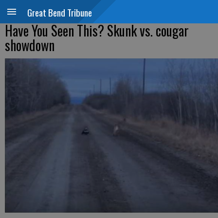
Great Bend Tribune
Have You Seen This? Skunk vs. cougar
showdown