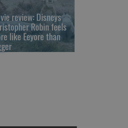
vie review: Disneys
ristopher Robin feels
re like Eeyore than
gger