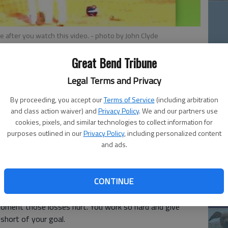
 be after you watch this video.
- photo by John Clyde
12
Great Bend Tribune
Pl
in
Legal Terms and Privacy
By proceeding, you accept our
Terms of Service
(including arbitration
ool football player I had the opportunity to play for a
and class action waiver) and
Privacy Policy
. We and our partners use
imes my team came up short.
cookies, pixels, and similar technologies to collect information for
purposes outlined in our
Privacy Policy
, including personalized content
Fiv
and ads.
 there were only two teams in the state playing today
Sa
d with, "Sure, but only one team won today and I wasn't
mo
CONTINUE
la
nd it turns out those losses aren't quite the bitter pill I
moment those losses hurt. You work so hard and give
 short of your goal.