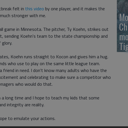
tbreak felt in
this video
by one player, and it makes the
Mo
 much stronger with me.
Ch
all game in Minnesota. The pitcher, Ty Koehn, strikes out
mo
out, sending Koehn's team to the state championship and
 glory.
Ti
ates, Koehn runs straight to Kocon and gives him a hug.
nds who use to play on the same little league team.
friend in need. I don't know many adults who have the
excitement and celebrating to make sure a competitor who
teenagers who would do that.
in a long time and I hope to teach my kids that some
nd integrity are reality.
hope to emulate your actions.