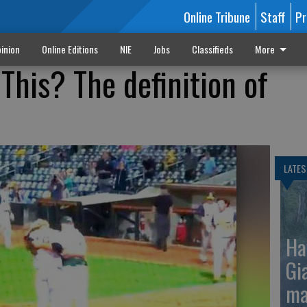
Online Tribune
Staff
Pr
inion
Online Editions
NIE
Jobs
Classifieds
More
This? The definition of
LATES
Ha
Gi
ma