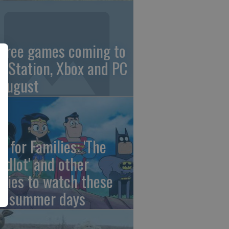
 free games coming to
ayStation, Xbox and PC
 August
e for Families: 'The
ndlot' and other
vies to watch these
st summer days