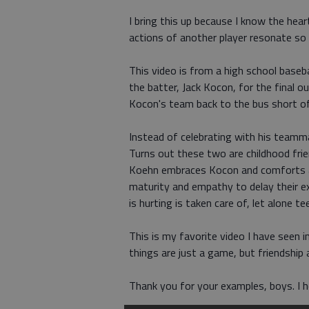
I bring this up because I know the hear
actions of another player resonate so
This video is from a high school baseb
the batter, Jack Kocon, for the final 
Kocon's team back to the bus short of
Instead of celebrating with his teamm
Turns out these two are childhood frie
Koehn embraces Kocon and comforts a 
maturity and empathy to delay their 
is hurting is taken care of, let alone 
This is my favorite video I have seen 
things are just a game, but friendship a
Thank you for your examples, boys. I 