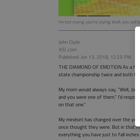
I'm not crying, you're crying. Well, you will
John Clyde
KSL.com
Published: Jun 13, 2018, 12:29 PM
THE DIAMOND OF EMOTION As a high sch
state championship twice and both t
My mom would always say, "Well, John,
and you were one of them." I'd respon
on that one."
My mindset has changed over the years a
once thought they were. But in that 
everything you have just to fall inches