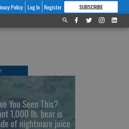
ivacy Policy
Log In
Register
SUBSCRIBE
FOR
MORE
GREAT CONTENT
T
ve You Seen This?
ant 1,000 lb. bear is
de of nightmare juice