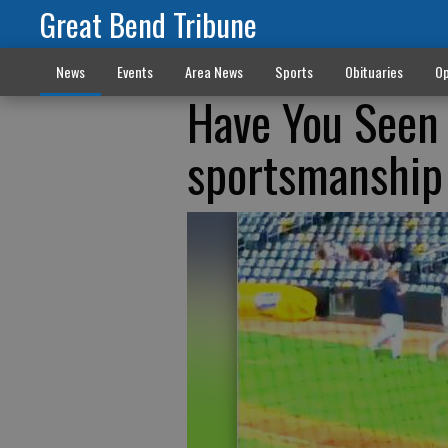
Great Bend Tribune
News
Events
Area News
Sports
Obituaries
Op
Have You Seen 
sportsmanship