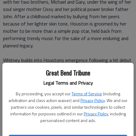
with her two brothers, Michael and Gary, under the wing of her
soul singer mother Cissy and her political power broker father
John. After a childhood marked by bullying from her peers
because of her lighter skin tone, Houston is groomed by her
mother to be more than a simple pop star, held back from
performing trendy music for the sake of a more enduring and
planned legacy.
Whitney builds into Houstons emergence following a hit debut
album with Clive Davis Arista records that makes her Americas
Great Bend Tribune
sweetheart. But in spite of the clean image, we are told
Houston has already become caught up in the sexual
Legal Terms and Privacy
indiscretions and recreational drug use connected to the
By proceeding, you accept our
Terms of Service
(including
celebrity lifestyle.
arbitration and class action waiver) and
Privacy Policy
. We and our
partners use cookies, pixels, and similar technologies to collect
While the ensuing problems dont manifest immediately, we see
information for purposes outlined in our
Privacy Policy
, including
the seeds planted as we continue to watch Houstons rise
personalized content and ads.
through the late 80s and into the 90s as she performs her
landmark rendition of The Star Spangled Banner at the 1991