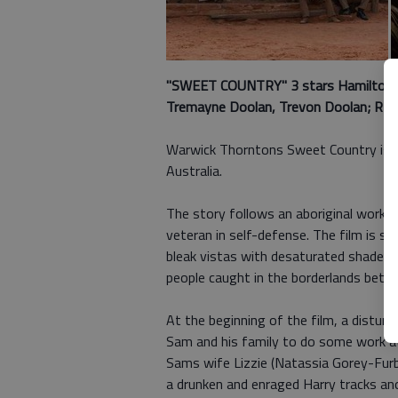
"SWEET COUNTRY" 3 stars Hamilton Mo
Tremayne Doolan, Trevon Doolan; R (v
Warwick Thorntons Sweet Country is a s
Australia.
The story follows an aboriginal worker
veteran in self-defense. The film is se
bleak vistas with desaturated shades 
people caught in the borderlands betwe
At the beginning of the film, a distur
Sam and his family to do some work at
Sams wife Lizzie (Natassia Gorey-Furbe
a drunken and enraged Harry tracks an