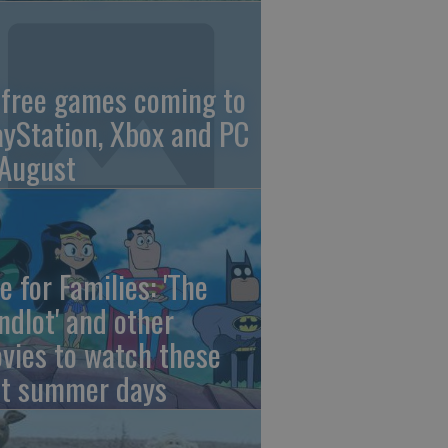
 free games coming to
ayStation, Xbox and PC
 August
e for Families: 'The
ndlot' and other
vies to watch these
st summer days