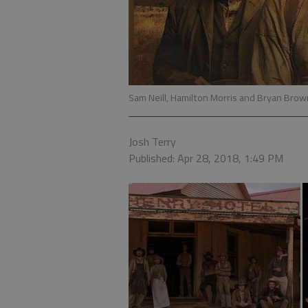
Sam Neill, Hamilton Morris and Bryan Bro
Josh Terry
Published: Apr 28, 2018, 1:49 PM