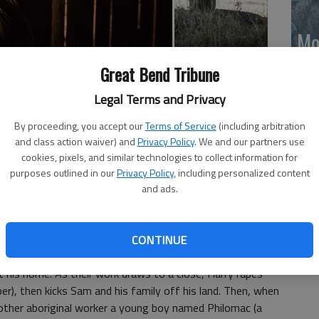
Mo
Ch
rris, Natassia Gorey-Furber, Bryan Brown, Matt Day,
Great Bend Tribune
mo
iolence, bloody images and language throughout); Tower
Legal Terms and Privacy
Ti
obering and dark look at racial tensions in rural 1920s
By proceeding, you accept our
Terms of Service
(including arbitration
and class action waiver) and
Privacy Policy
. We and our partners use
cookies, pixels, and similar technologies to collect information for
 named Sam Kelly (Hamilton Morris), who kills a white war
purposes outlined in our
Privacy Policy
, including personalized content
t in Australias Northern Territory, washing its beautiful and
and ads.
of dusty brown, and Sam is one of several aboriginal
en tribal land and scattered white settlements.
CONTINUE
bed war veteran named Harry March (Ewen Leslie) recruits
 his home. As their work draws to a close, Harry rapes
r), then kicks Sam and his family off his land. Then, when
other aboriginal worker a young boy named Philomac (a