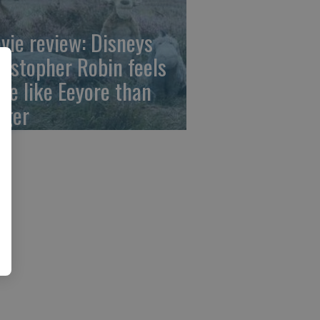
vie review: Disneys
ristopher Robin feels
re like Eeyore than
gger