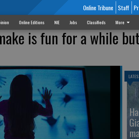
Online Tribune
Staff
Pr
inion
Online Editions
NIE
Jobs
Classifieds
More
emake is fun for a while bu
LATES
Ha
Gi
ma