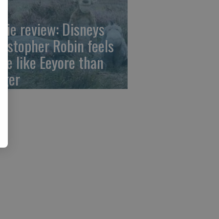
vie review: Disneys
ristopher Robin feels
re like Eeyore than
gger