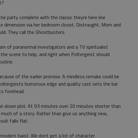
t?
he party complete with the classic theyre here line
te dimension via her bedroom closet. Distraught, Mom and
ld: They call the Ghostbusters.
am of paranormal investigators and a TV spiritualist
the scene to help, and right when Poltergeist should
outine.
ecause of the earlier promise. A mindless remake could be
Poltergeists humorous edge and quality cast sets the bar
ts forehead.
ped-down plot. At 93 minutes over 20 minutes shorter than
s much of a story. Rather than give us anything new,
ult falls flat.
 modern twist. We dont get a lot of character