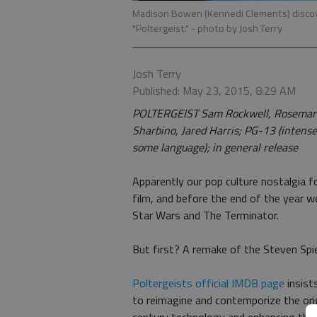
Madison Bowen (Kennedi Clements) discove
"Poltergeist."
- photo by Josh Terry
Josh Terry
Published: May 23, 2015, 8:29 AM
POLTERGEIST Sam Rockwell, Rosemarie
Sharbino, Jared Harris; PG-13 (intense
some language); in general release
Apparently our pop culture nostalgia 
film, and before the end of the year w
Star Wars and The Terminator.
But first? A remake of the Steven Spi
Poltergeists official IMDB page
insist
to reimagine and contemporize the ori