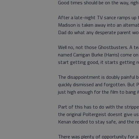
Good times should be on the way, righ
After a late-night TV sance ramps up t
Madison is taken away into an alterna
Dad do what any desperate parent wou
Well no, not those Ghostbusters. A te
named Carrigan Burke (Harris) come on 
start getting good, it starts getting r
The disappointment is doubly painful b
quickly dismissed and forgotten. But 
just high enough for the film to bang i
Part of this has to do with the strip
the original Poltergeist doesnt give u
Kenan decided to stay safe, and the res
There was plenty of opportunity for a