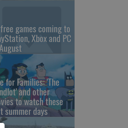
 free games coming to
ayStation, Xbox and PC
 August
e for Families: 'The
ndlot' and other
vies to watch these
st summer days