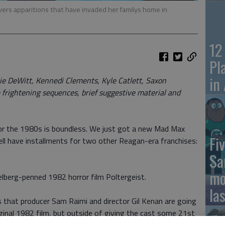
rs apparitions that have invaded her familys home in
12
Pl
in
 DeWitt, Kennedi Clements, Kyle Catlett, Saxon
 frightening sequences, brief suggestive material and
for the 1980s is boundless. We just got a new Mad Max
Fiv
ell have installments for two other Reagan-era franchises:
Sa
mo
elberg-penned 1982 horror film Poltergeist.
la
s that producer Sam Raimi and director Gil Kenan are going
ginal 1982 film, but outside of giving the cast some 21st