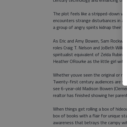
century technology and enhancing the sc
The plot feels like a stripped-down ver
encounters strange disturbances in a h
a group of angry spirits kidnap their 
As Eric and Amy Bowen, Sam Rockwell
roles Craig T. Nelson and JoBeth Willia
spiritualist equivalent of Zelda Rubin
Heather ORourke as the little girl wit
Whether youve seen the original or not
Twenty-first century audiences are w
see 6-year-old Madison Bowen (Clement
realtor has finished showing her pare
When things get rolling a box of hideo
box of books with a flair for unique s
awareness that betrays the campy wit 