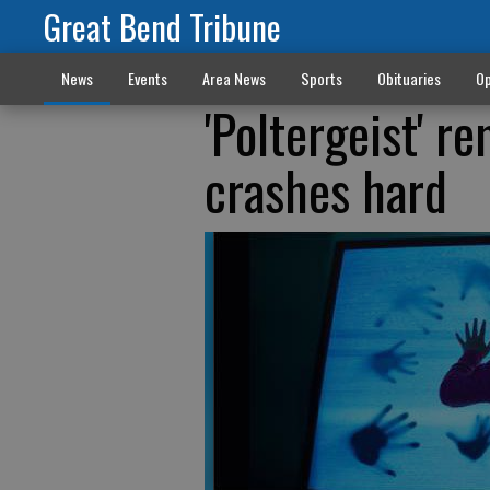
Great Bend Tribune
News
Events
Area News
Sports
Obituaries
Op
'Poltergeist' r
crashes hard