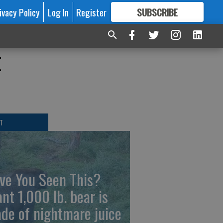
ivacy Policy
Log In
Register
SUBSCRIBE
FOR
MORE
GREAT CONTENT
t
T
ve You Seen This?
ant 1,000 lb. bear is
de of nightmare juice