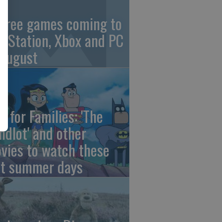
 free games coming to
ayStation, Xbox and PC
 August
e for Families: 'The
ndlot' and other
vies to watch these
st summer days