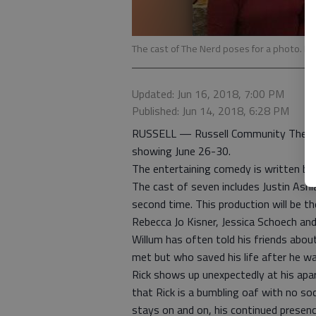
The cast of The Nerd poses for a photo. R
Updated: Jun 16, 2018, 7:00 PM
Published: Jun 14, 2018, 6:28 PM
RUSSELL — Russell Community Theater 
showing June 26-30.
The entertaining comedy is written by
The cast of seven includes Justin Ash
second time. This production will be
Rebecca Jo Kisner, Jessica Schoech an
Willum has often told his friends abou
met but who saved his life after he w
Rick shows up unexpectedly at his apa
that Rick is a bumbling oaf with no soci
stays on and on, his continued presenc