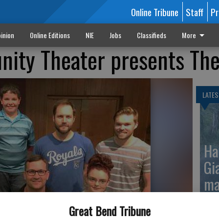
Online Tribune
Staff
Pr
inion
Online Editions
NIE
Jobs
Classifieds
More
nity Theater presents Th
LATES
Ha
Gi
ma
Great Bend Tribune