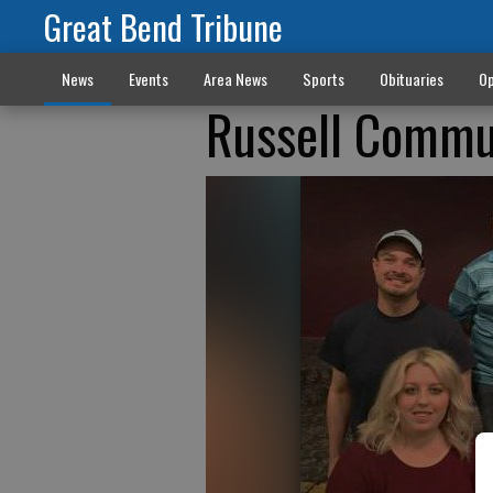
Great Bend Tribune
News
Events
Area News
Sports
Obituaries
Op
Russell Commu