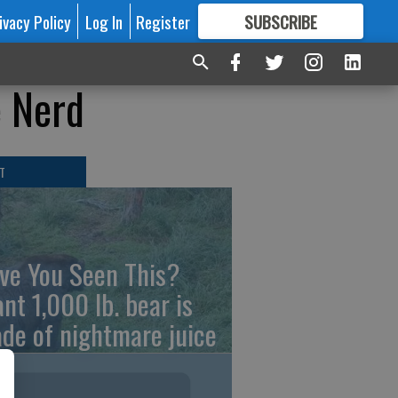
ivacy Policy
Log In
Register
SUBSCRIBE
FOR
MORE
GREAT CONTENT
e Nerd
T
ve You Seen This?
ant 1,000 lb. bear is
de of nightmare juice