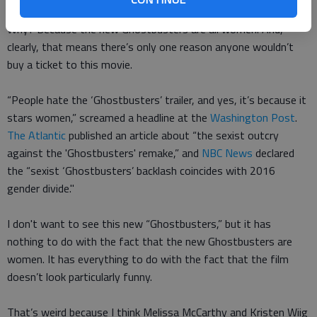
ever seen in your life” since he was tapped to direct the film.
Why? Because the new Ghostbusters are all women. And,
clearly, that means there’s only one reason anyone wouldn’t
buy a ticket to this movie.
“People hate the ‘Ghostbusters’ trailer, and yes, it’s because it
stars women,” screamed a headline at the
Washington Post
.
The Atlantic
published an article about “the sexist outcry
against the 'Ghostbusters' remake,”
and
NBC News
declared
the “sexist ‘Ghostbusters’ backlash coincides with 2016
gender divide."
I don't want to see this new “Ghostbusters,” but it has
nothing to do with the fact that the new Ghostbusters are
women. It has everything to do with the fact that the film
doesn’t look particularly funny.
That’s weird because I think Melissa McCarthy and Kristen Wiig