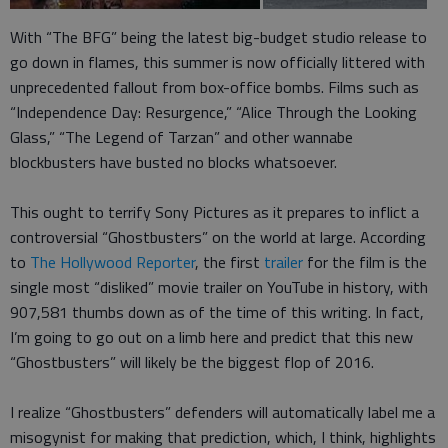
With “The BFG” being the latest big-budget studio release to
go down in flames, this summer is now officially littered with
unprecedented fallout from box-office bombs. Films such as
“Independence Day: Resurgence,” “Alice Through the Looking
Glass,” “The Legend of Tarzan” and other wannabe
blockbusters have busted no blocks whatsoever.
This ought to terrify Sony Pictures as it prepares to inflict a
controversial “Ghostbusters” on the world at large. According
to
The Hollywood Reporter
, the first
trailer
for the film is the
single most “disliked” movie trailer on YouTube in history, with
907,581 thumbs down as of the time of this writing. In fact,
I’m going to go out on a limb here and predict that this new
“Ghostbusters” will likely be the biggest flop of 2016.
I realize “Ghostbusters” defenders will automatically label me a
misogynist for making that prediction, which, I think, highlights