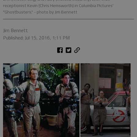
receptionist Kevin (Chris Hemsworth) in Columbia Pictures'
"Ghostbusters."
- photo by Jim Bennett
Jim Bennett
Published: Jul 15, 2016, 1:11 PM