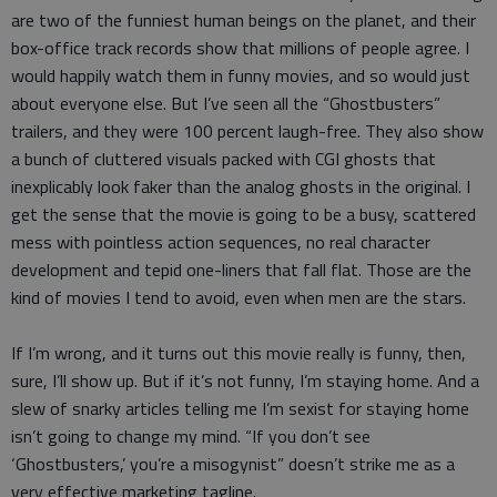
are two of the funniest human beings on the planet, and their
box-office track records show that millions of people agree. I
would happily watch them in funny movies, and so would just
about everyone else. But I’ve seen all the “Ghostbusters”
trailers, and they were 100 percent laugh-free. They also show
a bunch of cluttered visuals packed with CGI ghosts that
inexplicably look faker than the analog ghosts in the original. I
get the sense that the movie is going to be a busy, scattered
mess with pointless action sequences, no real character
development and tepid one-liners that fall flat. Those are the
kind of movies I tend to avoid, even when men are the stars.
If I’m wrong, and it turns out this movie really is funny, then,
sure, I’ll show up. But if it’s not funny, I’m staying home. And a
slew of snarky articles telling me I’m sexist for staying home
isn’t going to change my mind. “If you don’t see
‘Ghostbusters,’ you’re a misogynist” doesn’t strike me as a
very effective marketing tagline.