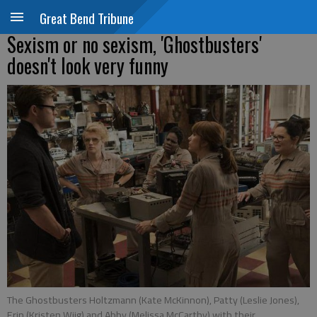
Great Bend Tribune
Sexism or no sexism, 'Ghostbusters'
doesn't look very funny
The Ghostbusters Holtzmann (Kate McKinnon), Patty (Leslie Jones),
Erin (Kristen Wiig) and Abby (Melissa McCarthy) with their