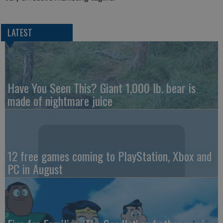
LATEST
Have You Seen This? Giant 1,000 lb. bear is
made of nightmare juice
12 free games coming to PlayStation, Xbox and
PC in August