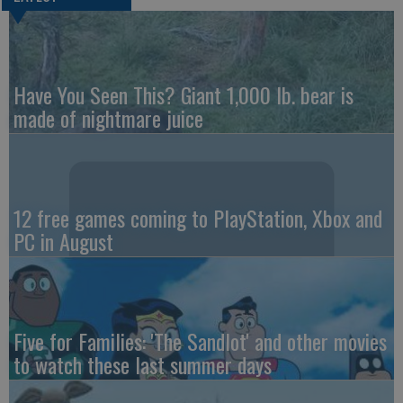
Have You Seen This? Giant 1,000 lb. bear is
made of nightmare juice
12 free games coming to PlayStation, Xbox and
PC in August
Five for Families: 'The Sandlot' and other movies
to watch these last summer days