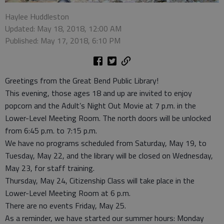
Haylee Huddleston
Updated: May 18, 2018, 12:00 AM
Published: May 17, 2018, 6:10 PM
Greetings from the Great Bend Public Library!
This evening, those ages 18 and up are invited to enjoy
popcorn and the Adult’s Night Out Movie at 7 p.m. in the
Lower-Level Meeting Room. The north doors will be unlocked
from 6:45 p.m. to 7:15 p.m.
We have no programs scheduled from Saturday, May 19, to
Tuesday, May 22, and the library will be closed on Wednesday,
May 23, for staff training.
Thursday, May 24, Citizenship Class will take place in the
Lower-Level Meeting Room at 6 p.m.
There are no events Friday, May 25.
As a reminder, we have started our summer hours: Monday