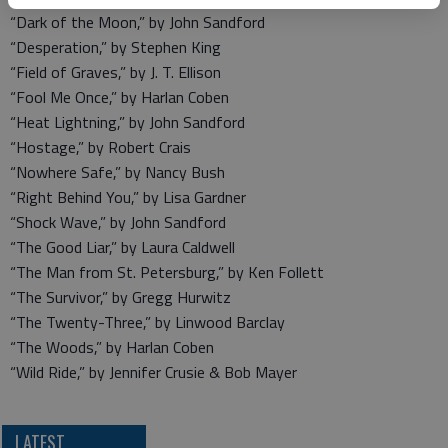
“Dark of the Moon,” by John Sandford
“Desperation,” by Stephen King
“Field of Graves,” by J. T. Ellison
“Fool Me Once,” by Harlan Coben
“Heat Lightning,” by John Sandford
“Hostage,” by Robert Crais
“Nowhere Safe,” by Nancy Bush
“Right Behind You,” by Lisa Gardner
“Shock Wave,” by John Sandford
“The Good Liar,” by Laura Caldwell
“The Man from St. Petersburg,” by Ken Follett
“The Survivor,” by Gregg Hurwitz
“The Twenty-Three,” by Linwood Barclay
“The Woods,” by Harlan Coben
“Wild Ride,” by Jennifer Crusie & Bob Mayer
LATEST