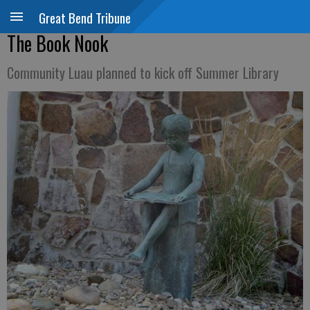
Great Bend Tribune
The Book Nook
Community Luau planned to kick off Summer Library