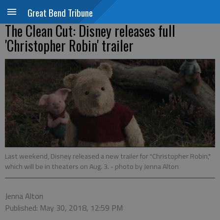
Great Bend Tribune
The Clean Cut: Disney releases full
'Christopher Robin' trailer
Last weekend, Disney released a new trailer for "Christopher Robin,"
which will be in theaters on Aug. 3.
- photo by Jenna Alton
Jenna Alton
Published: May 30, 2018, 12:59 PM