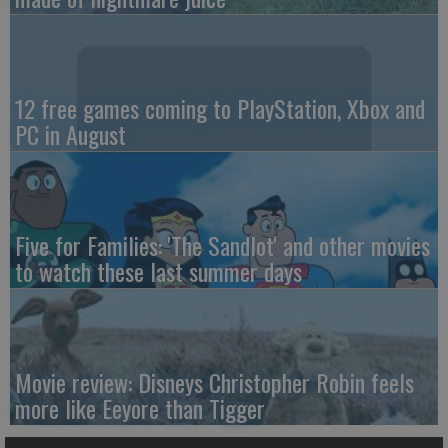
12 free games coming to PlayStation, Xbox and
PC in August
Five for Families: 'The Sandlot' and other movies
to watch these last summer days
Movie review: Disneys Christopher Robin feels
more like Eeyore than Tigger