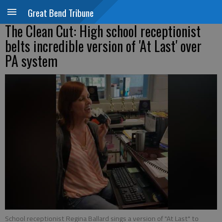
Great Bend Tribune
The Clean Cut: High school receptionist
belts incredible version of 'At Last' over
PA system
School receptionist Regina Ballard sings a version of "At Last" to