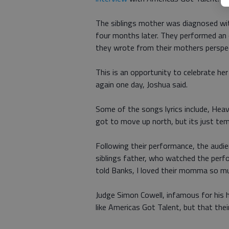
The siblings mother was diagnosed wi
four months later. They performed an 
they wrote from their mothers perspect
This is an opportunity to celebrate he
again one day, Joshua said.
Some of the songs lyrics include, Heav
got to move up north, but its just tem
Following their performance, the audi
siblings father, who watched the perf
told Banks, I loved their momma so m
Judge Simon Cowell, infamous for his 
like Americas Got Talent, but that the