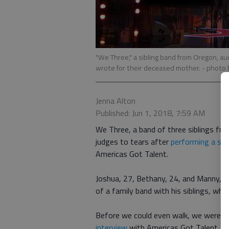
"We Three," a sibling band from Oregon, aud
wrote for their deceased mother.
- photo 
Jenna Alton
Published: Jun 1, 2018, 7:59 AM
We Three, a band of three siblings fr
judges to tears after
performing a so
Americas Got Talent.
Joshua, 27, Bethany, 24, and Manny, 21
of a family band with his siblings, whic
Before we could even walk, we were im
interview
with Americas Got Talent.