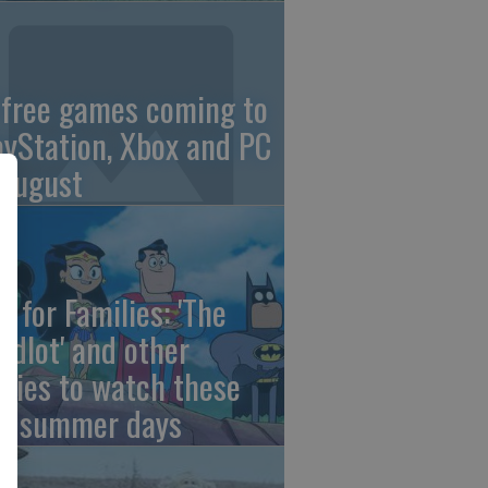
 free games coming to
ayStation, Xbox and PC
 August
e for Families: 'The
ndlot' and other
vies to watch these
st summer days