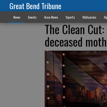
Great Bend Tribune
News
Events
Area News
Sports
Obituaries
Op
The Clean Cut: 
deceased mothe