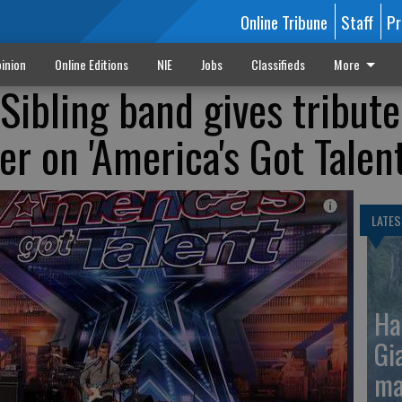
Online Tribune
Staff
Pr
inion
Online Editions
NIE
Jobs
Classifieds
More
Sibling band gives tribute
r on 'America's Got Talent
LATES
Ha
Gi
ma