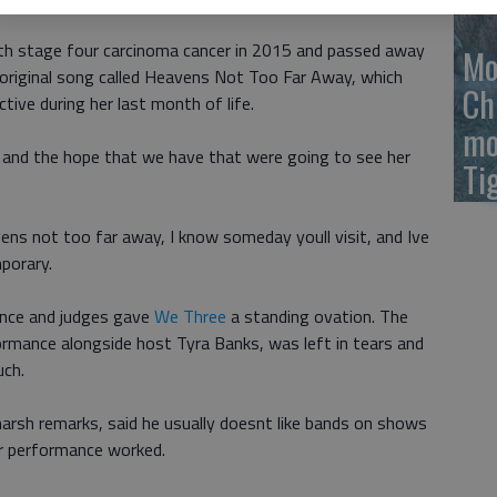
th stage four carcinoma cancer in 2015 and passed away
Mo
original song called Heavens Not Too Far Away, which
Ch
ive during her last month of life.
mo
r and the hope that we have that were going to see her
Ti
ens not too far away, I know someday youll visit, and Ive
porary.
ence and judges gave
We Three
a standing ovation. The
ormance alongside host Tyra Banks, was left in tears and
uch.
harsh remarks, said he usually doesnt like bands on shows
ir performance worked.