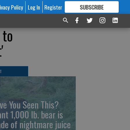
ivacy Policy
Log In
Register
SUBSCRIBE
FOR
MORE
GREAT CONTENT
 to
'
T
ve You Seen This?
ant 1,000 lb. bear is
de of nightmare juice