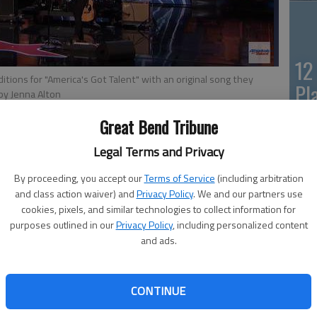
12
itions for "America's Got Talent" with an original song they
Pl
by Jenna Alton
in
Great Bend Tribune
Legal Terms and Privacy
By proceeding, you accept our
Terms of Service
(including arbitration
om Oregon, brought the audience to a standing ovation and
and class action waiver) and
Privacy Policy
. We and our partners use
Fiv
ng
they wrote for their deceased mother in an audition for
cookies, pixels, and similar technologies to collect information for
Sa
purposes outlined in our
Privacy Policy
, including personalized content
and ads.
mo
, said they grew up with music. Their dad was also part
h inspired his children to start their own.
la
CONTINUE
mersed in music, Bethany said during the siblings