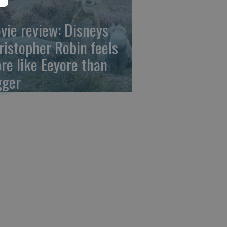
vie review: Disneys
ristopher Robin feels
re like Eeyore than
gger