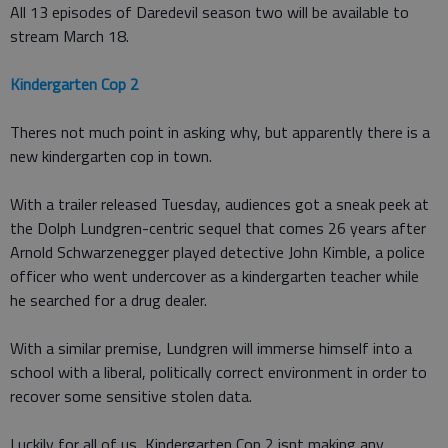
All 13 episodes of Daredevil season two will be available to
stream March 18.
Kindergarten Cop 2
Theres not much point in asking why, but apparently there is a
new kindergarten cop in town.
With a trailer released Tuesday, audiences got a sneak peek at
the Dolph Lundgren-centric sequel that comes 26 years after
Arnold Schwarzenegger played detective John Kimble, a police
officer who went undercover as a kindergarten teacher while
he searched for a drug dealer.
With a similar premise, Lundgren will immerse himself into a
school with a liberal, politically correct environment in order to
recover some sensitive stolen data.
Luckily for all of us, Kindergarten Cop 2 isnt making any