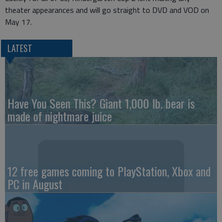
theater appearances and will go straight to DVD and VOD on
May 17.
LATEST
Have You Seen This? Giant 1,000 lb. bear is
made of nightmare juice
12 free games coming to PlayStation, Xbox and
PC in August