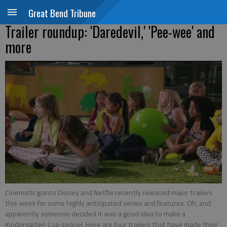
Great Bend Tribune
Trailer roundup: 'Daredevil,' 'Pee-wee' and
more
Cinematic giants Disney and Netflix recently released major trailers
this week for some highly anticipated series and features. Oh, and
apparently someone decided it was a good idea to make a
Kindergarten Cop sequel. Here are four trailers that have made their