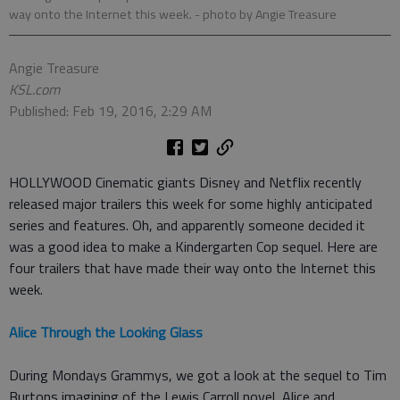
way onto the Internet this week.
- photo by Angie Treasure
Angie Treasure
KSL.com
Published: Feb 19, 2016, 2:29 AM
HOLLYWOOD Cinematic giants Disney and Netflix recently
released major trailers this week for some highly anticipated
series and features. Oh, and apparently someone decided it
was a good idea to make a Kindergarten Cop sequel. Here are
four trailers that have made their way onto the Internet this
week.
Alice Through the Looking Glass
During Mondays Grammys, we got a look at the sequel to Tim
Burtons imagining of the Lewis Carroll novel, Alice and