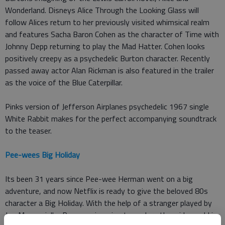
Wonderland. Disneys Alice Through the Looking Glass will
follow Alices return to her previously visited whimsical realm
and features Sacha Baron Cohen as the character of Time with
Johnny Depp returning to play the Mad Hatter. Cohen looks
positively creepy as a psychedelic Burton character. Recently
passed away actor Alan Rickman is also featured in the trailer
as the voice of the Blue Caterpillar.
Pinks version of Jefferson Airplanes psychedelic 1967 single
White Rabbit makes for the perfect accompanying soundtrack
to the teaser.
Pee-wees Big Holiday
Its been 31 years since Pee-wee Herman went on a big
adventure, and now Netflix is ready to give the beloved 80s
character a Big Holiday. With the help of a stranger played by
Joe Manganiello, Pee-wee is going to explore the wide world in