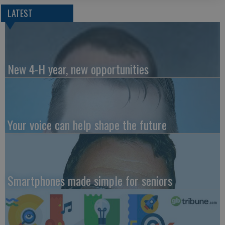
LATEST
New 4-H year, new opportunities
Your voice can help shape the future
Smartphones made simple for seniors