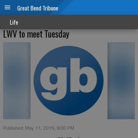
Great Bend Tribune
Life
LWV to meet Tuesday
Published: May 11, 2019, 8:00 PM