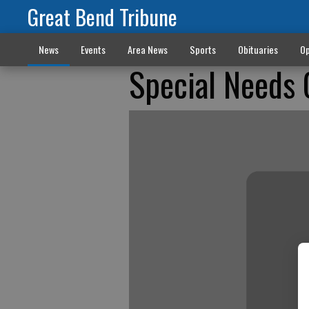
Great Bend Tribune
News
Events
Area News
Sports
Obituaries
Op
Special Needs 