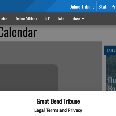
Online Tribune
Staff
Pr
inion
Online Editions
NIE
Jobs
More
Calendar
LATES
Du
Ba
Great Bend Tribune
Legal Terms and Privacy