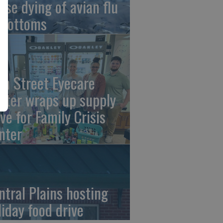
ese dying of avian flu
 Bottoms
th Street Eyecare
nter wraps up supply
ive for Family Crisis
nter
ntral Plains hosting
liday food drive