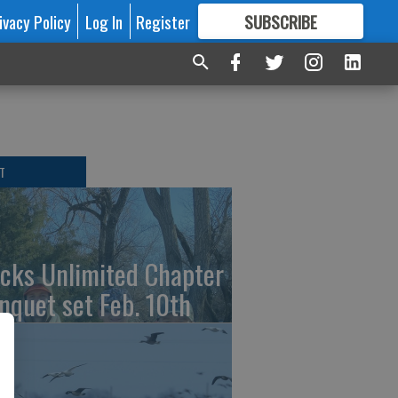
ivacy Policy
Log In
Register
SUBSCRIBE
FOR
MORE
GREAT CONTENT
T
cks Unlimited Chapter
nquet set Feb. 10th