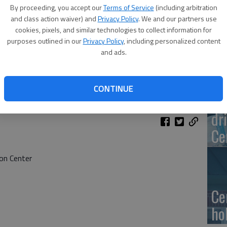
Ge
By proceeding, you accept our
Terms of Service
(including arbitration
at
and class action waiver) and
Privacy Policy
. We and our partners use
cookies, pixels, and similar technologies to collect information for
purposes outlined in our
Privacy Policy
, including personalized content
and ads.
10
CONTINUE
Ce
dr
Ce
on Center
Ce
ho