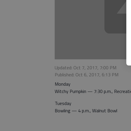
Updated: Oct 7, 2017, 7:00 PM
Published: Oct 6, 2017, 6:13 PM
Monday
Witchy Pumpkin — 7:30 p.m., Recreati
Tuesday
Bowling — 4 p.m., Walnut Bowl