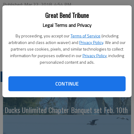
Published: Mar 22, 2018, 4:54 PM
Great Bend Tribune
Legal Terms and Privacy
Tuesday
Bowling — 4 p.m., Walnut Bowl
By proceeding, you accept our
Terms of Service
(including
arbitration and class action waiver) and
Privacy Policy
. We and our
Wednesday
partners use cookies, pixels, and similar technologies to collect
Gym Games — 7:30 p.m., Activity Center
information for purposes outlined in our
Privacy Policy
, including
personalized content and ads.
LATEST
CONTINUE
Ducks Unlimited Chapter Banquet set Feb. 10th