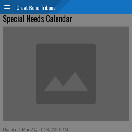
Great Bend Tribune
Special Needs Calendar
Updated: Mar 24, 2018, 7:00 PM