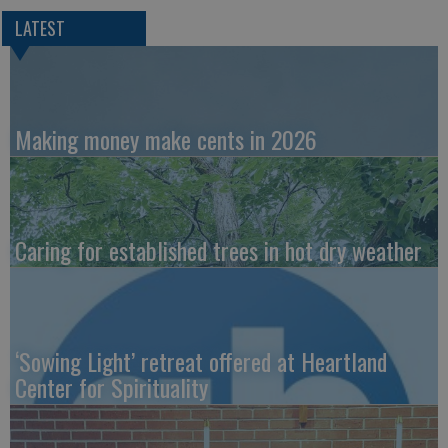
LATEST
Making money make cents in 2026
Caring for established trees in hot dry weather
‘Sowing Light’ retreat offered at Heartland
Center for Spirituality