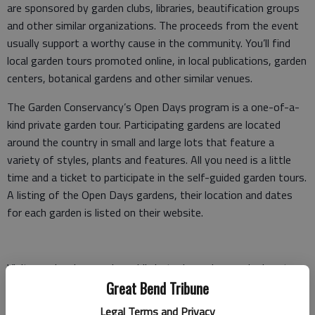
are sponsored by garden clubs, libraries, beautification groups
and other similar organizations. The proceeds from the event
usually support a worthy cause in the community. You’ll find
local garden tours promoted online, in local publications, garden
centers, botanical gardens and other similar venues.
The Garden Conservancy’s Open Days program is a one-of-a-
kind private garden tour. Participating gardens are located
around the country in small and large lots that feature a
variety of styles, plants and features. All you need is a little
time and a ticket to participate in the self-guided garden tours.
A listing of the Open Days gardens, their location and dates
for each garden is listed on their website.
Visit your local or nearby public botanic gardens and arboreta.
They feature plants in gardens and natural settings with
Great Bend Tribune
similar growing conditions to nearby home gardens. They
Legal Terms and Privacy