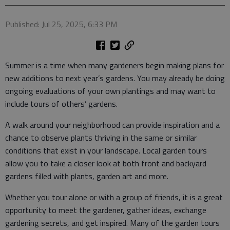
Published: Jul 25, 2025, 6:33 PM
Summer is a time when many gardeners begin making plans for
new additions to next year’s gardens. You may already be doing
ongoing evaluations of your own plantings and may want to
include tours of others’ gardens.
A walk around your neighborhood can provide inspiration and a
chance to observe plants thriving in the same or similar
conditions that exist in your landscape. Local garden tours
allow you to take a closer look at both front and backyard
gardens filled with plants, garden art and more.
Whether you tour alone or with a group of friends, it is a great
opportunity to meet the gardener, gather ideas, exchange
gardening secrets, and get inspired. Many of the garden tours