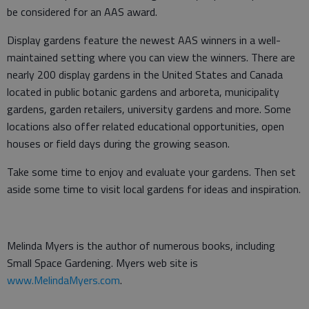
be considered for an AAS award.
Display gardens feature the newest AAS winners in a well-
maintained setting where you can view the winners. There are
nearly 200 display gardens in the United States and Canada
located in public botanic gardens and arboreta, municipality
gardens, garden retailers, university gardens and more. Some
locations also offer related educational opportunities, open
houses or field days during the growing season.
Take some time to enjoy and evaluate your gardens. Then set
aside some time to visit local gardens for ideas and inspiration.
Melinda Myers is the author of numerous books, including
Small Space Gardening. Myers web site is
www.MelindaMyers.com
.