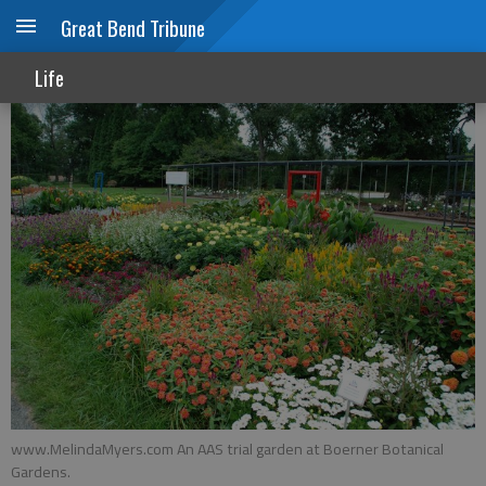
Great Bend Tribune
Next year’s garden ideas
Life
www.MelindaMyers.com An AAS trial garden at Boerner Botanical
Gardens.