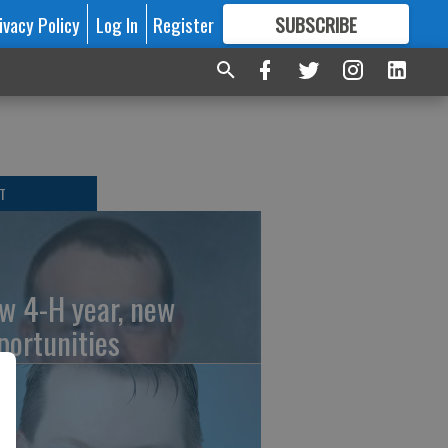
ivacy Policy
Log In
Register
SUBSCRIBE
FOR
MORE
GREAT CONTENT
T
w 4-H year, new
portunities