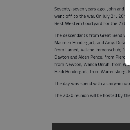
Seventy-seven years ago, John and Min
went off to the war. On July 21, 2019
Best Western Courtyard for the 77th f
The descendants from Great Bend were
Maureen Hundergart, and Amy, Desiree
from Larned, Vallene Immenschuh; fro
Dayton and Aiden Pence; from Piercevil
from Newton, Wanda Unruh; from Wichi
Heidi Hundergart; from Warrensburg, 
The day was spend with a carry-in noo
The 2020 reunion will be hosted by the