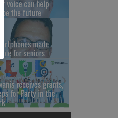
ur voice can help
ape the future
artphones made
mple for seniors
wanis receives grants,
eps for Party in the
rk