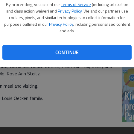
Yo
By proceeding, you accept our
Terms of Service
(including arbitration
nie Oetken had a family picnic before their youngest son
sh
and class action waiver) and
Privacy Policy
. We and our partners use
, the descendants of John and Minnie met at Great Bend
cookies, pixels, and similar technologies to collect information for
amily reunion. The Ida Mausolf family hosted the reunion.
purposes outlined in our
Privacy Policy
, including personalized content
and ads.
 Lavern Oetken, Nancy Lang, John and Kristi Oetken,
, Jacob and Jean Workman; from Albert, Rita Gagelman;
Sm
m Santanta, Henry and Gloria Pence; from Sublette,
CONTINUE
si
le, Taylor Pence, from Hutchinson, Bill and Lori Rountree;
ta, David and Heath Oetken; from Winfield, Betty and
Mo. Rose Ann Steitz.
n meal and visiting.
Ki
 Louis Oetken family.
pr
Pa