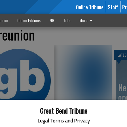
Online Tribune
Staff
Pr
inion
Online Editions
NIE
Jobs
More
reunion
LATES
Ne
op
Great Bend Tribune
Legal Terms and Privacy