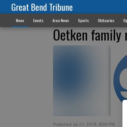
Great Bend Tribune
News
Events
Area News
Sports
Obituaries
Op
Oetken family 
Published: Jul 27, 2019, 8:00 PM