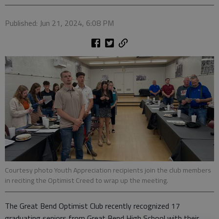
Published: Jun 21, 2024, 6:08 PM
Courtesy photo Youth Appreciation recipients join the club members
in reciting the Optimist Creed to wrap up the meeting.
The Great Bend Optimist Club recently recognized 17
graduating seniors from Great Bend High School with their