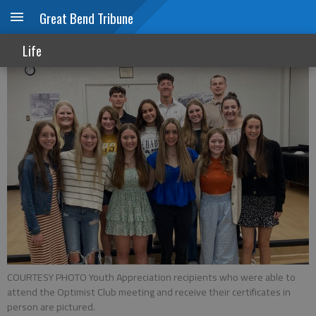
Great Bend Tribune
Optimists honor GBHS seniors
Life
COURTESY PHOTO Youth Appreciation recipients who were able to
attend the Optimist Club meeting and receive their certificates in
person are pictured.