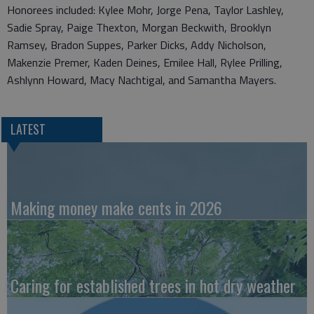
Honorees included: Kylee Mohr, Jorge Pena, Taylor Lashley,
Sadie Spray, Paige Thexton, Morgan Beckwith, Brooklyn
Ramsey, Bradon Suppes, Parker Dicks, Addy Nicholson,
Makenzie Premer, Kaden Deines, Emilee Hall, Rylee Prilling,
Ashlynn Howard, Macy Nachtigal, and Samantha Mayers.
LATEST
Making money make cents in 2026
Caring for established trees in hot dry weather