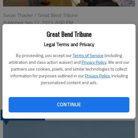
Susan Thacker / Great Bend Tribune
Published: Sep 22, 2023, 8:00 PM
Great Bend Tribune
Legal Terms and Privacy
Kansas Wetlands Education Center Education Specialist Pam
Martin shows an ornate box turtle to kindergartners at Park
By proceeding, you accept our
Terms of Service
(including
arbitration and class action waiver) and
Privacy Policy
. We and our
Elementary School for a Kansas Day program last January.
partners use cookies, pixels, and similar technologies to collect
Martin, will retire on Sept. 30 after more than 14 years at
information for purposes outlined in our
Privacy Policy
, including
KWEC. Friends are invited to help celebrate her retirement with
personalized content and ads.
a card shower. Cards and notes can be mailed to KWEC, 592 NE
K-156, Great Bend, KS 67530.
CONTINUE
LATEST