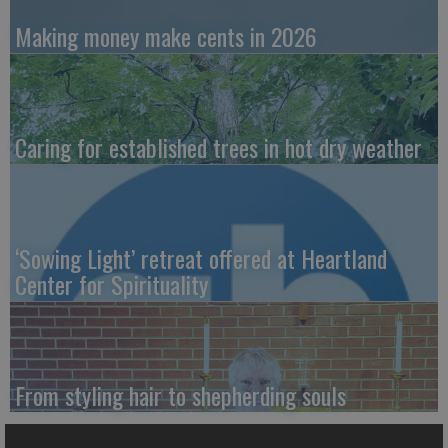
Making money make cents in 2026
Caring for established trees in hot dry weather
‘Sowing Light’ retreat offered at Heartland
Center for Spirituality
From styling hair to shepherding souls