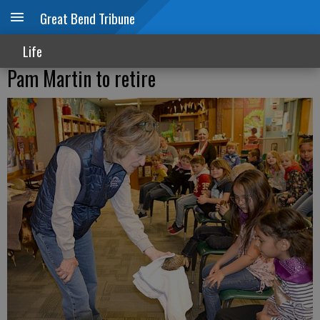
Great Bend Tribune
Life
Pam Martin to retire