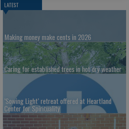
LATEST
Making money make cents in 2026
Caring for established trees in hot dry weather
‘Sowing Light’ retreat offered at Heartland
Center for Spirituality