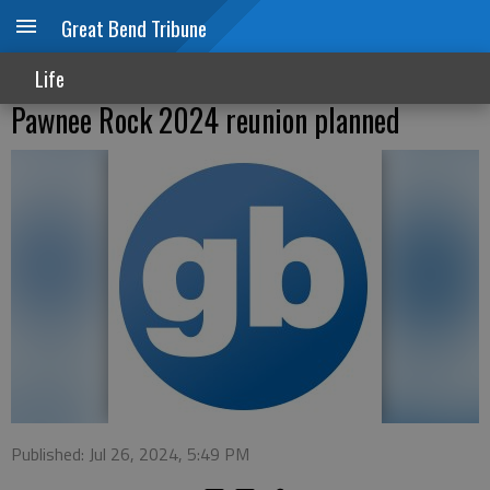
Great Bend Tribune
Life
Pawnee Rock 2024 reunion planned
Published: Jul 26, 2024, 5:49 PM