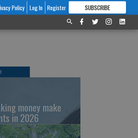
ivacy Policy
Log In
Register
SUBSCRIBE
FOR
MORE
GREAT CONTENT
T
king money make
nts in 2026