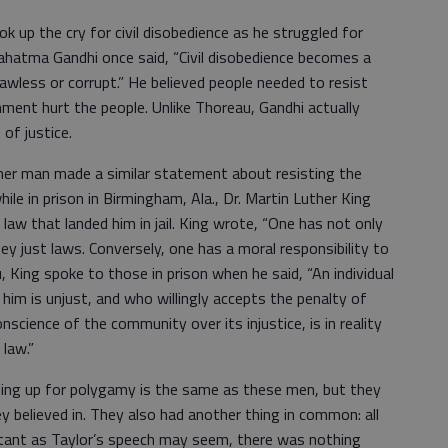
k up the cry for civil disobedience as he struggled for
ahatma Gandhi once said, “Civil disobedience becomes a
wless or corrupt.” He believed people needed to resist
ment hurt the people. Unlike Thoreau, Gandhi actually
of justice.
ther man made a similar statement about resisting the
le in prison in Birmingham, Ala., Dr. Martin Luther King
 law that landed him in jail. King wrote, “One has not only
bey just laws. Conversely, one has a moral responsibility to
u, King spoke to those in prison when he said, “An individual
him is unjust, and who willingly accepts the penalty of
science of the community over its injustice, is in reality
 law.”
ding up for polygamy is the same as these men, but they
y believed in. They also had another thing in common: all
litant as Taylor’s speech may seem, there was nothing