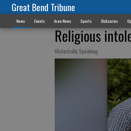
Great Bend Tribune
News
Events
Area News
Sports
Obituaries
Op
Religious intol
Historically Speaking