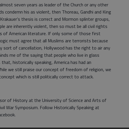
 almost seven years as leader of the Church or any other
ords condemn his as violent, then Thoreau, Gandhi and King
Krakauer’s thesis is correct and Mormon splinter groups,
le are inherently violent, then so must be all civil rights
s of American literature. If only some of those first
 logic must agree that all Muslims are terrorists because
y sort of cancellation, Hollywood has the right to air any
inds me of the saying that people who live in glass
that, historically speaking, America has had an
While we still praise our concept of freedom of religion, we
oncept which is still politically correct to attack.
sor of History at the University of Science and Arts of
vil War Symposium. Follow Historically Speaking at
acebook.