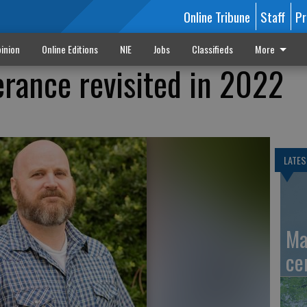
Online Tribune
Staff
Pr
inion
Online Editions
NIE
Jobs
Classifieds
More
erance revisited in 2022
LATES
Ma
ce