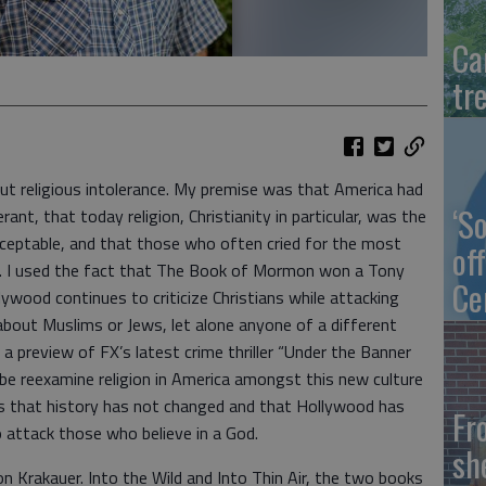
Ca
tr
out religious intolerance. My premise was that America had
‘S
rant, that today religion, Christianity in particular, was the
cceptable, and that those who often cried for the most
of
t. I used the fact that The Book of Mormon won a Tony
Ce
ywood continues to criticize Christians while attacking
bout Muslims or Jews, let alone anyone of a different
 a preview of FX’s latest crime thriller “Under the Banner
be reexamine religion in America amongst this new culture
 is that history has not changed and that Hollywood has
Fr
 attack those who believe in a God.
sh
on Krakauer. Into the Wild and Into Thin Air, the two books