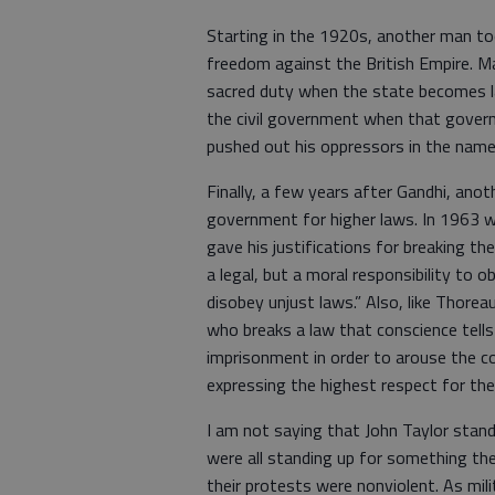
Starting in the 1920s, another man too
freedom against the British Empire. M
sacred duty when the state becomes la
the civil government when that govern
pushed out his oppressors in the name 
Finally, a few years after Gandhi, ano
government for higher laws. In 1963 whi
gave his justifications for breaking the
a legal, but a moral responsibility to o
disobey unjust laws.” Also, like Thorea
who breaks a law that conscience tells 
imprisonment in order to arouse the con
expressing the highest respect for the
I am not saying that John Taylor stan
were all standing up for something the
their protests were nonviolent. As mi