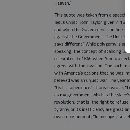
Heaven.”
This quote was taken from a speech gi
Jesus Christ, John Taylor, given in 188
and when the Government conflicts wit
against the Government. The United S
says different.” While polygamy is appa
speaking, the concept of standing up 
celebrated. In 1846 when America decl
agreed with the invasion. One such m
with America’s actions that he was im
believed was an unjust war. The year a
“Civil Disobedience.” Thoreau wrote, “I
as my government which is the slave’s
revolution; that is, the right to refus
tyranny or its inefficiency are great a
own imprisonment, “In an unjust society