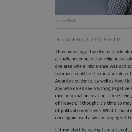
James Finck
Published: May 2, 2022, 6:03 PM
Three years ago, I wrote an article ab
actually never been that religiously tole
one area where intolerance was still a
tolerance could be the most intoleran
Award as evidence, as well as how Holl
any who dares say anything negative a
race or sexual orientation. Upon seeing
of Heaven,” I thought it’s time to may
of political correctness. What I found
once again used a similar scapegoat to
Let me start by saying I am a fan of J