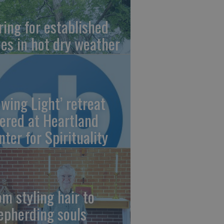
ring for established
ees in hot dry weather
owing Light’ retreat
fered at Heartland
nter for Spirituality
om styling hair to
epherding souls