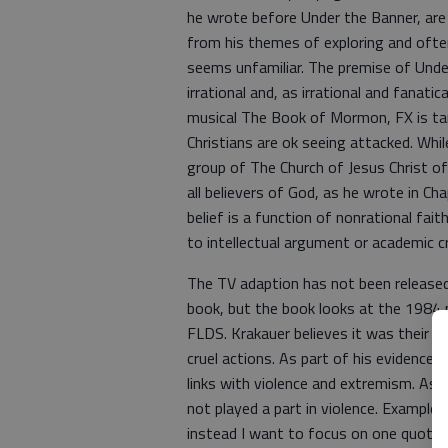
he wrote before Under the Banner, are
from his themes of exploring and often
seems unfamiliar. The premise of Under
irrational and, as irrational and fanati
musical The Book of Mormon, FX is tar
Christians are ok seeing attacked. Whil
group of The Church of Jesus Christ o
all believers of God, as he wrote in Ch
belief is a function of nonrational fait
to intellectual argument or academic cr
The TV adaption has not been released
book, but the book looks at the 1984
FLDS. Krakauer believes it was their f
cruel actions. As part of his evidence
links with violence and extremism. As a
not played a part in violence. Examples
instead I want to focus on one quote K