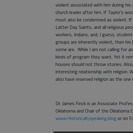
violent associated with him during his
church leader after him. If Taylor’s w
must also be condemned as violent. If 
Latter Day Saints, and all religious peop
workers, Indians, and, I guess, student
groups are inherently violent, then his
some are. While I am not calling for an
kinds of program they want. Yet it rem
houses should not throw stones. Also, 
interesting relationship with religion. 
also have reserved religion as the one c
Dr. James Finck is an Associate Profes
Oklahoma and Chair of the Oklahoma Ci
www.Historicallyspeaking.blog
or on F