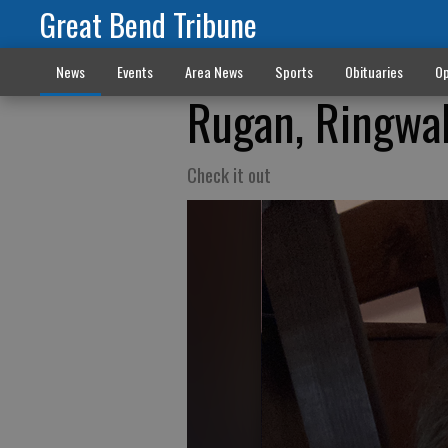
Great Bend Tribune
News
Events
Area News
Sports
Obituaries
Op
Rugan, Ringwal
Check it out