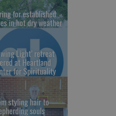
ring for established
ees in hot dry weather
owing Light’ retreat
fered at Heartland
nter for Spirituality
om styling hair to
epherding souls