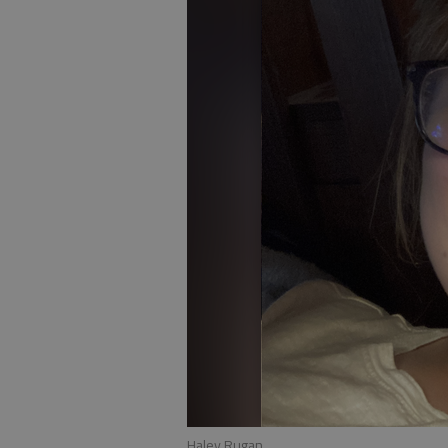
Haley Rugan