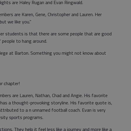
tlights are Haley Rugan and Evan Ringwald.
embers are Karen, Gene, Christopher and Lauren. Her
but we like you.”
er students is that there are some people that are good
 people to hang around.
ollege at Barton. Something you might not know about
or chapter!
mbers are Lauren, Nathan, Chad and Angie. His favorite
has a thought-provoking storyline. His favorite quote is,
attributed to a n unnamed football coach. Evan is very
sity sports programs.
ions. They help it feel less like a journey and more like a