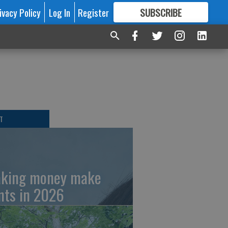
ivacy Policy
Log In
Register
SUBSCRIBE
FOR
MORE
GREAT CONTENT
T
king money make
nts in 2026