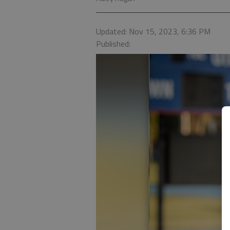
Updated: Nov 15, 2023, 6:36 PM
Published: