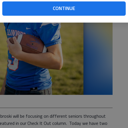
CONTINUE
roski will be focusing on different seniors throughout
e featured in our Check It Out column. Today we have two