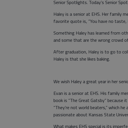
Senior Spotlights. Today’s Senior Spo
Haley is a senior at EHS. Her family m
favorite quote is, “You have no taste, 
Something Haley has learned from oth
and some that are the wrong crowd of
After graduation, Haley is to go to c
Haley is that she likes baking.
We wish Haley a great year in her seni
Evan is a senior at EHS. His family me
book is “The Great Gatsby” because it 
“They’re not world beaters,” which he 
passionate about Kansas State Univer
What makes EHS special is its imperfect