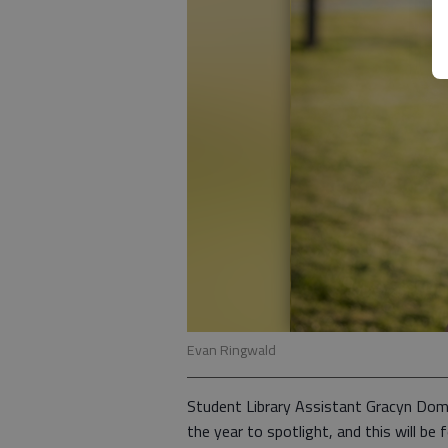
Evan Ringwald
Student Library Assistant Gracyn Domb
the year to spotlight, and this will b