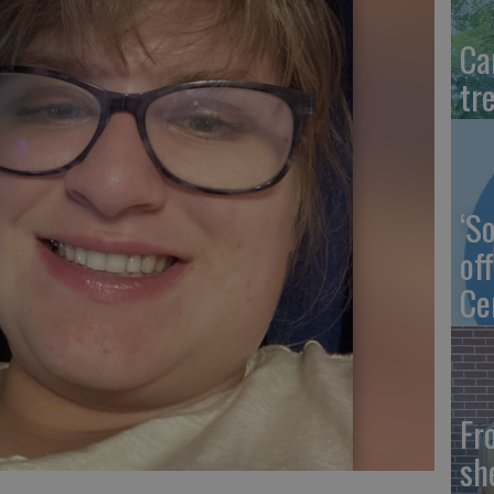
Ca
tr
‘S
of
Ce
Fr
sh