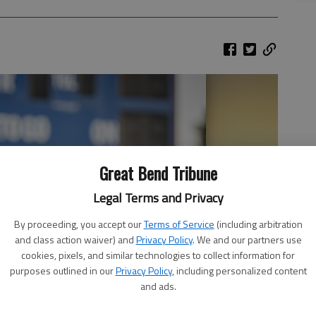
Great Bend Tribune
Legal Terms and Privacy
By proceeding, you accept our
Terms of Service
(including arbitration
and class action waiver) and
Privacy Policy
. We and our partners use
cookies, pixels, and similar technologies to collect information for
purposes outlined in our
Privacy Policy
, including personalized content
and ads.