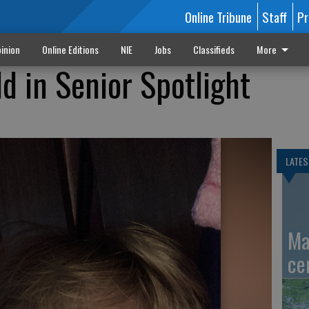
Online Tribune
Staff
Pr
inion
Online Editions
NIE
Jobs
Classifieds
More
d in Senior Spotlight
LATES
Ma
ce