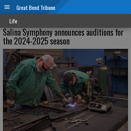
Great Bend Tribune
Life
Salina Symphony announces auditions for
the 2024-2025 season