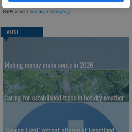
more information, contact the Symphony Office at 785-823-
8309 or visit
salinasymphony.org
.
LATEST
Making money make cents in 2026
Caring for established trees in hot dry weather
‘Sowing Light’ retreat offered at Heartland