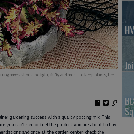
HV
Jo
ting mixes should be light, fluffy and moist to keep plants, like
BC
Sq
ner gardening success with a quality potting mix. This
nce you can’t see or feel the product you are about to buy.
endations and once at the garden center, check the