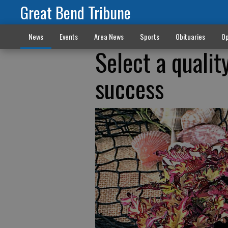
Great Bend Tribune
News
Events
Area News
Sports
Obituaries
Op
Select a qualit
success