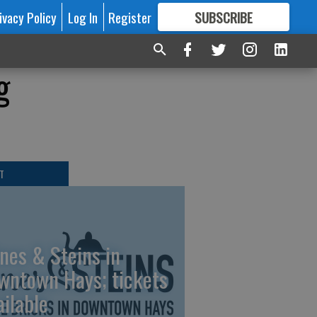
ivacy Policy
Log In
Register
SUBSCRIBE
FOR
MORE
GREAT CONTENT
g
T
nes & Steins in
wntown Hays; tickets
ailable