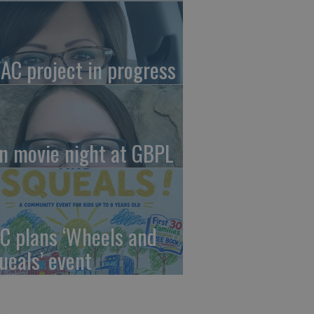
AC project in progress
in movie night at GBPL
C plans ‘Wheels and
ueals’ event