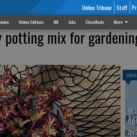
Online Tribune
Staff
Pr
inion
Online Editions
NIE
Jobs
Classifieds
More
y potting mix for gardenin
LATES
Wi
do
av