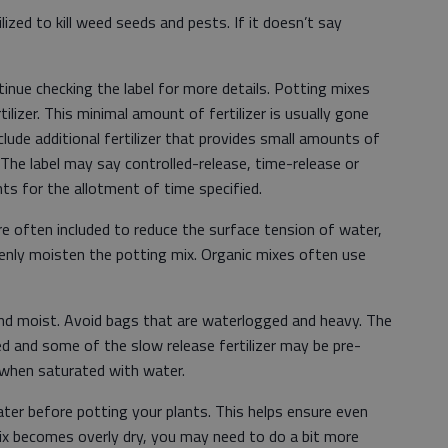
ized to kill weed seeds and pests. If it doesn’t say
nue checking the label for more details. Potting mixes
ilizer. This minimal amount of fertilizer is usually gone
lude additional fertilizer that provides small amounts of
 The label may say controlled-release, time-release or
ents for the allotment of time specified.
e often included to reduce the surface tension of water,
venly moisten the potting mix. Organic mixes often use
 and moist. Avoid bags that are waterlogged and heavy. The
 and some of the slow release fertilizer may be pre-
when saturated with water.
er before potting your plants. This helps ensure even
ix becomes overly dry, you may need to do a bit more