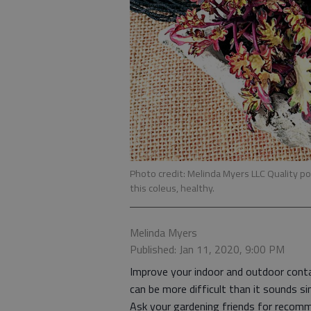
Photo credit: Melinda Myers LLC Quality pot
this coleus, healthy.
Melinda Myers
Published: Jan 11, 2020, 9:00 PM
Improve your indoor and outdoor contai
can be more difficult than it sounds si
Ask your gardening friends for recomm