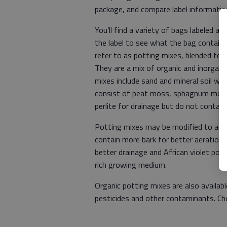
package, and compare label informatio
You’ll find a variety of bags labeled a
the label to see what the bag contains
refer to as potting mixes, blended for 
They are a mix of organic and inorganic
mixes include sand and mineral soil whi
consist of peat moss, sphagnum moss 
perlite for drainage but do not contain 
Potting mixes may be modified to acc
contain more bark for better aeration,
better drainage and African violet pot
rich growing medium.
Organic potting mixes are also availabl
pesticides and other contaminants. Ch