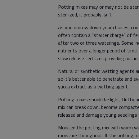
Potting mixes may or may not be steril
sterilized, it probably isn’t.
As you narrow down your choices, conti
often contain a “starter charge” of fert
after two or three waterings. Some inc
nutrients over a longer period of time.
slow release fertilizer, providing nutri
Natural or synthetic wetting agents ar
so it’s better able to penetrate and e
yucca extract as a wetting agent.
Potting mixes should be light, fluffy
mix can break down, become compacted
released and damage young seedlings 
Moisten the potting mix with warm wat
moisture throughout. If the potting m