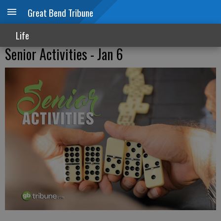
Great Bend Tribune
Life
Senior Activities - Jan 6