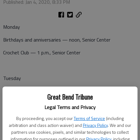
Published: Jan 4, 2020, 8:33 PM
Monday
Birthdays and anniversaries — noon, Senior Center
Crochet Club — 1 p.m., Senior Center
Tuesday
Coffee and Doughnuts — 8 a.m., Senior Center
Great Bend Tribune
Dominoes — 1 p.m., Senior Center
Legal Terms and Privacy
Canasta — 1 p.m., Senior Center
By proceeding, you accept our
Terms of Service
(including
arbitration and class action waiver) and
Privacy Policy
. We and our
partners use cookies, pixels, and similar technologies to collect
information for purposes outlined in our
Privacy Policy
, including