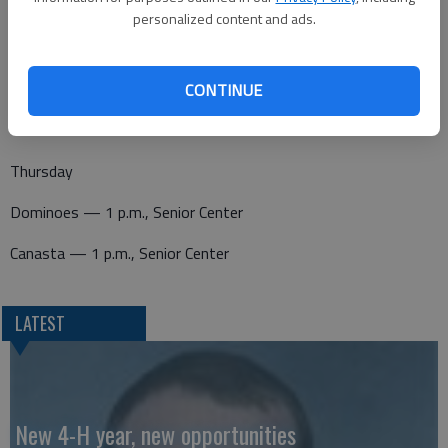
Wednesday
personalized content and ads.
Canasta — 1 p.m., Senior Center
Pitch — 7 p.m., Senior Center
CONTINUE
Thursday
Dominoes — 1 p.m., Senior Center
Canasta — 1 p.m., Senior Center
LATEST
New 4-H year, new opportunities