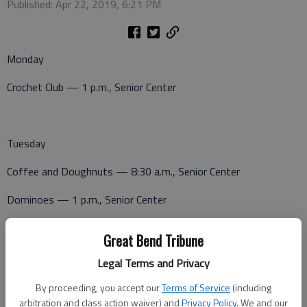
Published: Apr 22, 2019, 6:21 PM
Monday
Crochet Club — 1 p.m., Senior Center
Tuesday
Coffee and Doughnuts — 8:30 a.m., Senior Center
Dominoes — 1 p.m., Senior Center
Canasta — 1 p.m., Senior Center
Great Bend Tribune
Legal Terms and Privacy
Wednesday
By proceeding, you accept our
Terms of Service
(including
arbitration and class action waiver) and
Privacy Policy
. We and our