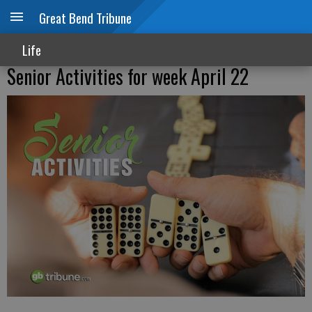
Great Bend Tribune
Life
Senior Activities for week April 22