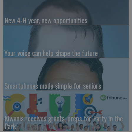
New 4-H year, new opportunities
Your voice can help shape the future
Smartphones made simple for seniors
Kiwanis receives grants, preps for Party in the
Park