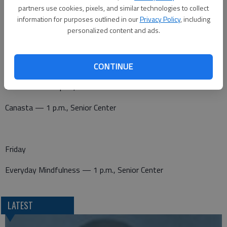
Canasta — 1 p.m., Senior Center
partners use cookies, pixels, and similar technologies to collect
information for purposes outlined in our
Privacy Policy
, including
Pitch — 7 p.m., Senior Center
personalized content and ads.
Thursday
CONTINUE
Dominoes — 1 p.m., Senior Center
Canasta — 1 p.m., Senior Center
Friday
Everyday Mindfulness — 1 p.m., Senior Center
LATEST