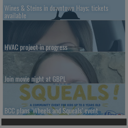
Wines & Steins in downtown Hays; tickets
available
HVAC project in progress
Join movie night at GBPL
BCC plans ‘Wheels and Squeals’ event