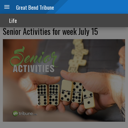
Great Bend Tribune
Life
Senior Activities for week July 15