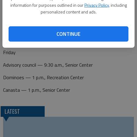
Thursday
information for purposes outlined in our
Privacy Policy
, including
personalized content and ads.
Canasta — 1 p.m., Senior Center
Pitch — 1 p.m., Senior Center
CONTINUE
Friday
Advisory council — 9:30 a.m., Senior Center
Dominoes — 1 p.m., Recreation Center
Canasta — 1 p.m., Senior Center
LATEST