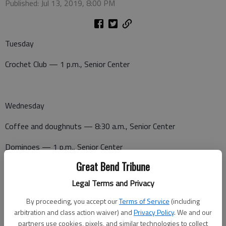
Published: Jul 13, 2019, 8:00 PM
Tuesday
Crochet Club — 1 p.m., Senior Center
Wednesday
Coffee and doughnuts — 8:30 a.m., Senior Center
Dominoes — 1 p.m., Senior Center
Great Bend Tribune
Canasta — 1 p.m., Senior Center
Legal Terms and Privacy
Potluck— 5:30 p.m., Senior Center
By proceeding, you accept our
Terms of Service
(including
arbitration and class action waiver) and
Privacy Policy
. We and our
partners use cookies, pixels, and similar technologies to collect