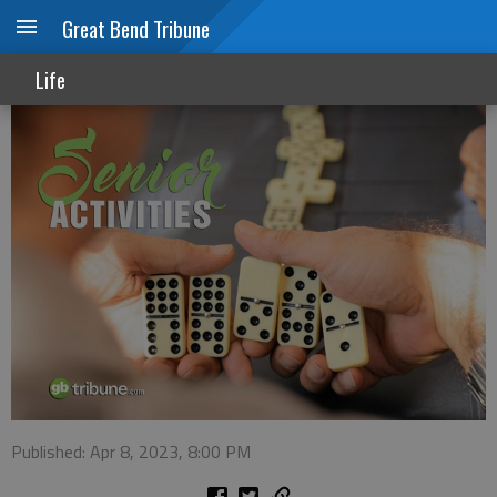
Great Bend Tribune
Senior Activities
Life
Published: Apr 8, 2023, 8:00 PM