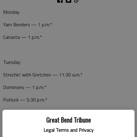
Monday
Yarn Benders — 1 p.m.*
Canasta — 1 p.m.*
Tuesday
Strechin’ with Gretchen — 11:30 a.m.*
Dominoes — 1 p.m.*
Potluck — 5:30 p.m.*
Great Bend Tribune
Wednesday
Legal Terms and Privacy