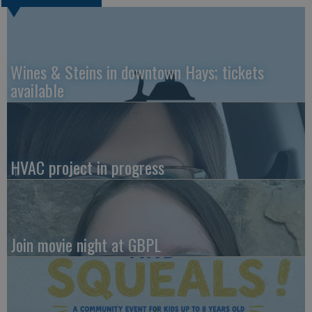
Wines & Steins in downtown Hays; tickets
available
HVAC project in progress
Join movie night at GBPL