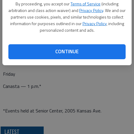
Canasta — 1 p.m.*
By proceeding, you accept our
Terms of Service
(including
arbitration and class action waiver) and
Privacy Policy
. We and our
Pitch — 7 p.m.*
partners use cookies, pixels, and similar technologies to collect
information for purposes outlined in our
Privacy Policy
, including
personalized content and ads.
Thursday
Dominoes — 1 p.m.*
CONTINUE
Friday
Canasta — 1 p.m.*
*Events held at Senior Center, 2005 Kansas Ave.
LATEST