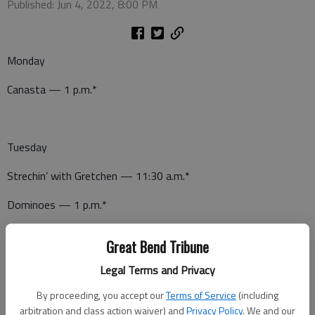
Published: Jun 4, 2022, 8:00 PM
Monday
Canasta — 1 p.m.*
Tuesday
Strechin’ with Gretchen — 11:30 a.m.*
Dominoes — 1 p.m.*
Great Bend Tribune
Wednesday
Legal Terms and Privacy
Canasta — 1 p.m.*
By proceeding, you accept our
Terms of Service
(including
arbitration and class action waiver) and
Privacy Policy
. We and our