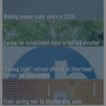
Making money make cents in 2026
Caring for established trees in hot dry weather
‘Sowing Light’ retreat offered at Heartland
Center for Spirituality
From styling hair to shepherding souls