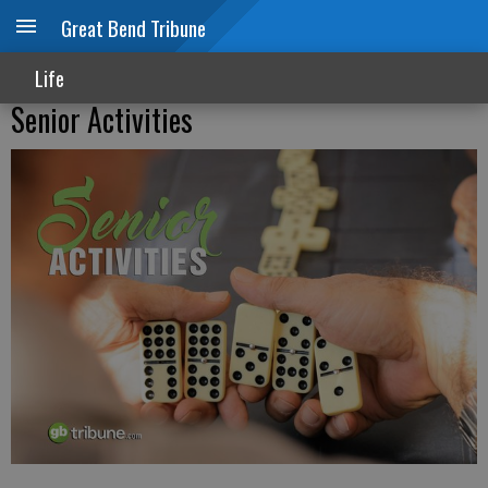
Great Bend Tribune
Life
Senior Activities