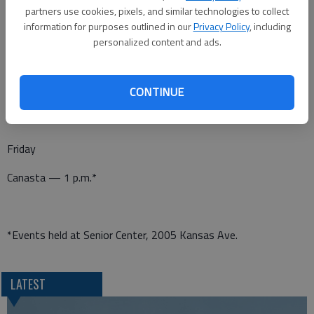
Pitch — 7 p.m.*
partners use cookies, pixels, and similar technologies to collect
information for purposes outlined in our
Privacy Policy
, including
personalized content and ads.
Thursday
Dominoes — 1 p.m.*
CONTINUE
Friday
Canasta — 1 p.m.*
*Events held at Senior Center, 2005 Kansas Ave.
LATEST