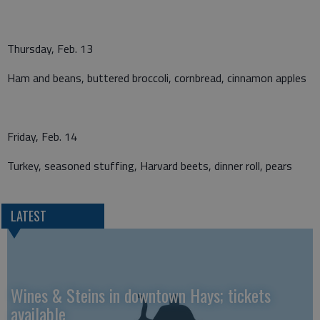
Thursday, Feb. 13
Ham and beans, buttered broccoli, cornbread, cinnamon apples
Friday, Feb. 14
Turkey, seasoned stuffing, Harvard beets, dinner roll, pears
LATEST
Wines & Steins in downtown Hays; tickets
available