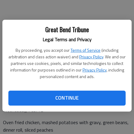
Monday, Feb. 10
Great Bend Tribune
Hamburger with lettuce and tomato on bun, potato chips,
Legal Terms and Privacy
beans, ambrosia
By proceeding, you accept our
Terms of Service
(including
arbitration and class action waiver) and
Privacy Policy
. We and our
partners use cookies, pixels, and similar technologies to collect
Tuesday, Feb. 11
information for purposes outlined in our
Privacy Policy
, including
personalized content and ads.
Tilapia with lemon butter, steamed rice, vegetable blend, dinner
roll, berry cobbler
CONTINUE
Wednesday, Feb. 12
Oven fried chicken, mashed potatoes with gravy, green beans,
dinner roll, sliced peaches