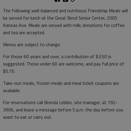
The following well-balanced and nutritious Friendship Meals will
be served for lunch at the Great Bend Senior Center, 2005
Kansas Ave. Meals are served with milk; donations for coffee
and tea are accepted.
Menus are subject to change.
For those 60 years and over, a contribution of $3.50 is
suggested. Those under 60 are welcome, and pay full price of
$5.75.
Take-out meals, frozen meals and meal ticket coupons are
available.
For reservations call Brenda Lebbin, site manager, at 792-
3906, and leave a message before 5 p.m. the day before you
want to eat or carry out.